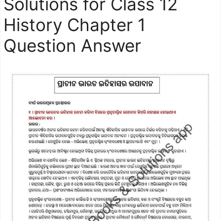
Solutions for Class 12
History Chapter 1
Question Answer