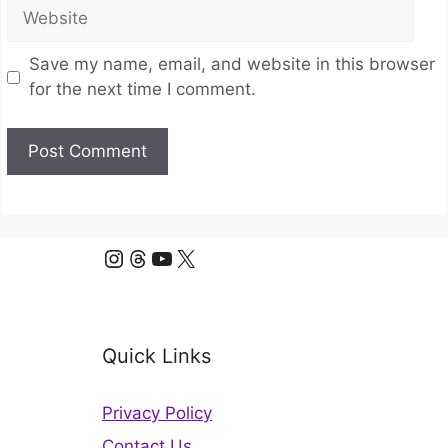
Website
Save my name, email, and website in this browser
for the next time I comment.
Instagram
Threads
YouTube
X
Quick Links
Privacy Policy
Contact Us