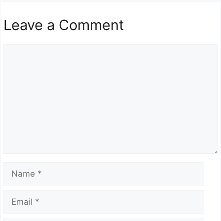
Leave a Comment
Comment
Name
Email