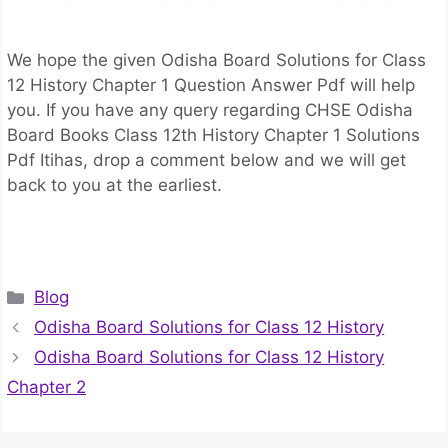
We hope the given Odisha Board Solutions for Class
12 History Chapter 1 Question Answer Pdf will help
you. If you have any query regarding CHSE Odisha
Board Books Class 12th History Chapter 1 Solutions
Pdf Itihas, drop a comment below and we will get
back to you at the earliest.
Categories
Blog
Odisha Board Solutions for Class 12 History
Odisha Board Solutions for Class 12 History
Chapter 2