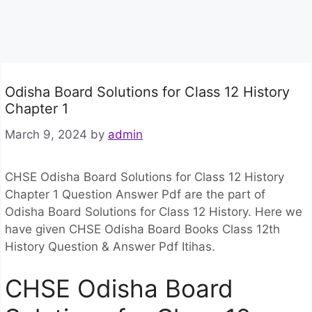
Odisha Board Solutions for Class 12 History
Chapter 1
March 9, 2024
by
admin
CHSE Odisha Board Solutions for Class 12 History
Chapter 1 Question Answer Pdf are the part of
Odisha Board Solutions for Class 12 History. Here we
have given CHSE Odisha Board Books Class 12th
History Question & Answer Pdf Itihas.
CHSE Odisha Board