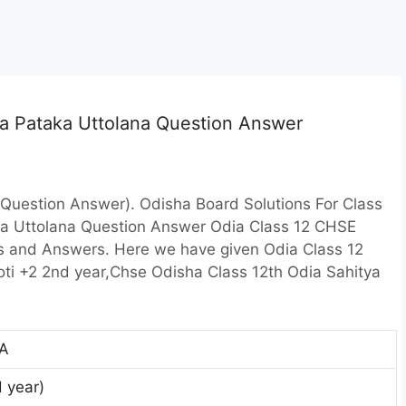
ia Pataka Uttolana Question Answer
Question Answer). Odisha Board Solutions For Class
ka Uttolana Question Answer Odia Class 12 CHSE
s and Answers. Here we have given Odia Class 12
oti +2 2nd year,Chse Odisha Class 12th Odia Sahitya
A
d year)