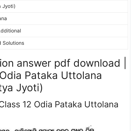
 Jyoti)
ana
dditional
 Solutions
ion answer pdf download |
Odia Pataka Uttolana
ya Jyoti)
Class 12 Odia Pataka Uttolana