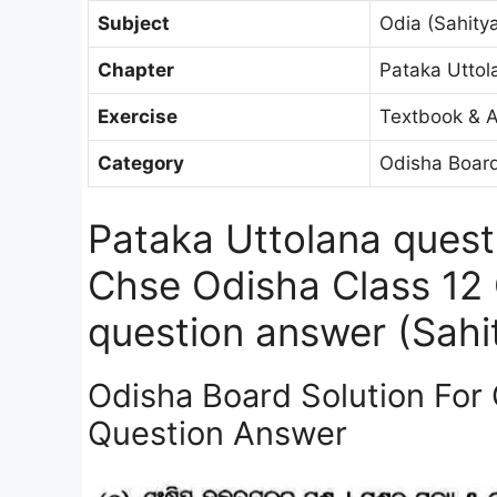
Subject
Odia (Sahitya
Chapter
Pataka Uttol
Exercise
Textbook & A
Category
Odisha Board
Pataka Uttolana quest
Chse Odisha Class 12 
question answer (Sahit
Odisha Board Solution For 
Question Answer