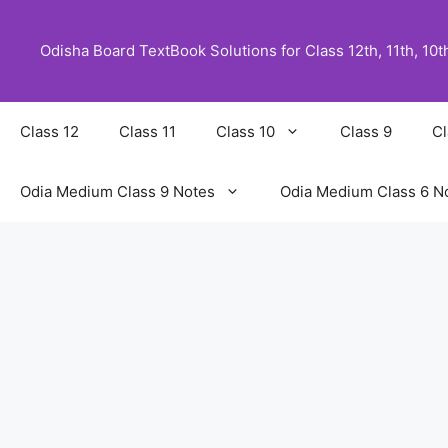
Skip
to
Odisha Board TextBook Solutions for Class 12th, 11th, 10th,
content
Class 12
Class 11
Class 10
Class 9
Cl
Odia Medium Class 9 Notes
Odia Medium Class 6 N