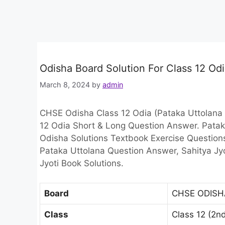
Odisha Board Solution For Class 12 Od
March 8, 2024
by
admin
CHSE Odisha Class 12 Odia (Pataka Uttolana 
12 Odia Short & Long Question Answer. Pata
Odisha Solutions Textbook Exercise Question
Pataka Uttolana Question Answer, Sahitya Jy
Jyoti Book Solutions.
Board
CHSE ODISH
Class
Class 12 (2n