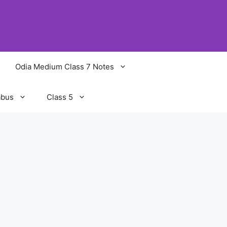
Odia Medium Class 7 Notes
abus
Class 5