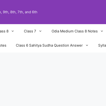
 9th, 8th, 7th, and 6th
ass 8
Class 7
Odia Medium Class 8 Notes
otes
Class 6 Sahitya Sudha Question Answer
Syll