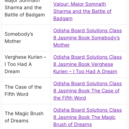
Major Somnath
Valour: Major Somnath
Sharma and the
Sharma and the Battle of
Battle of Badgam
Badgam
Odisha Board Solutions Class
Somebody’s
8 Jasmine Book Somebody’s
Mother
Mother
Verghese Kurien –
Odisha Board Solutions Class
I Too Had A
8 Jasmine Book Verghese
Dream
Kurien – I Too Had A Dream
Odisha Board Solutions Class
The Case of the
8 Jasmine Book The Case of
Fifth Word
the Fifth Word
Odisha Board Solutions Class
The Magic Brush
8 Jasmine Book The Magic
of Dreams
Brush of Dreams