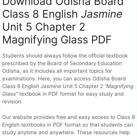
Download Odisha Board
Class 8 English
Jasmine
Unit 5 Chapter 2
Magnifying Glass PDF
Students should always follow the official textbook
prescribed by the
Board of Secondary Education
Odisha
, as it includes all important topics for
examinations. Here, you can access Odisha Board
Class 8 English
Jasmine
Unit 5 Chapter 2
“Magnifying
Glass”
textbook in PDF format for easy study and
revision.
Our website provides free and easy access to Class 8
English textbooks in PDF format so that students can
study anytime and anywhere. These resources help