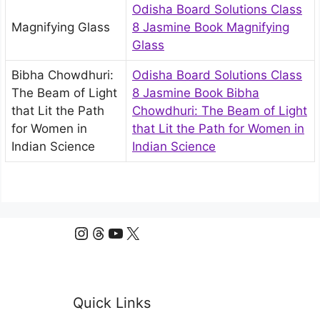
Odisha Board Solutions Class
Magnifying Glass
8 Jasmine Book Magnifying
Glass
Bibha Chowdhuri:
Odisha Board Solutions Class
The Beam of Light
8 Jasmine Book Bibha
that Lit the Path
Chowdhuri: The Beam of Light
for Women in
that Lit the Path for Women in
Indian Science
Indian Science
Instagram
Threads
YouTube
X
Quick Links