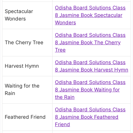
Odisha Board Solutions Class
Spectacular
8 Jasmine Book Spectacular
Wonders
Wonders
Odisha Board Solutions Class
The Cherry Tree
8 Jasmine Book The Cherry
Tree
Odisha Board Solutions Class
Harvest Hymn
8 Jasmine Book Harvest Hymn
Odisha Board Solutions Class
Waiting for the
8 Jasmine Book Waiting for
Rain
the Rain
Odisha Board Solutions Class
Feathered Friend
8 Jasmine Book Feathered
Friend