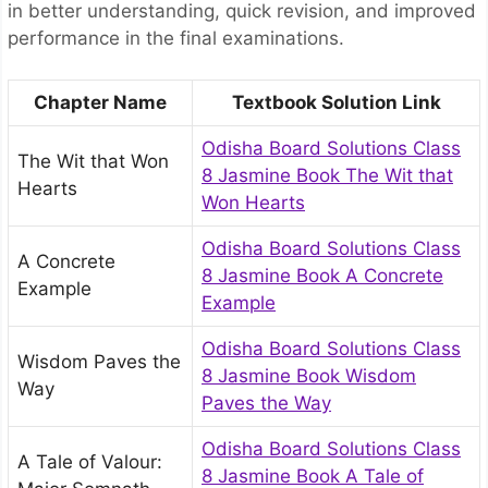
in better understanding, quick revision, and improved
performance in the final examinations.
Chapter Name
Textbook Solution Link
Odisha Board Solutions Class
The Wit that Won
8 Jasmine Book The Wit that
Hearts
Won Hearts
Odisha Board Solutions Class
A Concrete
8 Jasmine Book A Concrete
Example
Example
Odisha Board Solutions Class
Wisdom Paves the
8 Jasmine Book Wisdom
Way
Paves the Way
Odisha Board Solutions Class
A Tale of Valour:
8 Jasmine Book A Tale of