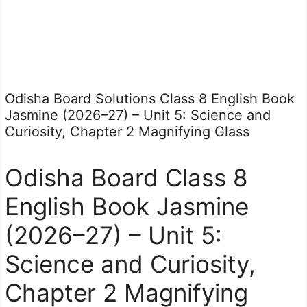
Odisha Board Solutions Class 8 English Book
Jasmine (2026–27) – Unit 5: Science and
Curiosity, Chapter 2 Magnifying Glass
Odisha Board Class 8
English Book Jasmine
(2026–27) – Unit 5:
Science and Curiosity,
Chapter 2 Magnifying