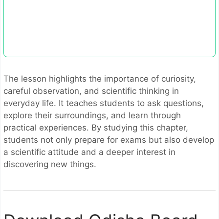
The lesson highlights the importance of curiosity,
careful observation, and scientific thinking in
everyday life. It teaches students to ask questions,
explore their surroundings, and learn through
practical experiences. By studying this chapter,
students not only prepare for exams but also develop
a scientific attitude and a deeper interest in
discovering new things.