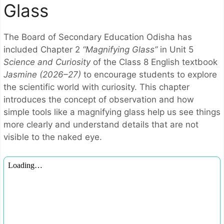
Glass
The
Board of Secondary Education Odisha
has
included Chapter 2
“Magnifying Glass”
in Unit 5
Science and Curiosity
of the Class 8 English textbook
Jasmine (2026–27)
to encourage students to explore
the scientific world with curiosity. This chapter
introduces the concept of observation and how
simple tools like a magnifying glass help us see things
more clearly and understand details that are not
visible to the naked eye.