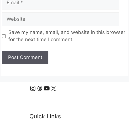
Website
Save my name, email, and website in this browser
for the next time I comment.
Instagram
Threads
YouTube
X
Quick Links