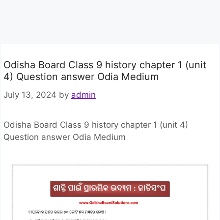
Odisha Board Class 9 history chapter 1 (unit
4) Question answer Odia Medium
July 13, 2024
by
admin
Odisha Board Class 9 history chapter 1 (unit 4)
Question answer Odia Medium