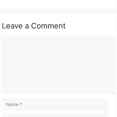
Leave a Comment
Comment
Name
Email