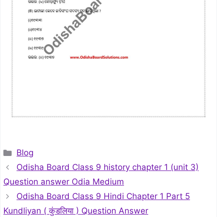
Categories
Blog
Odisha Board Class 9 history chapter 1 (unit 3)
Question answer Odia Medium
Odisha Board Class 9 Hindi Chapter 1 Part 5
Kundliyan ( कुंडलिया ) Question Answer