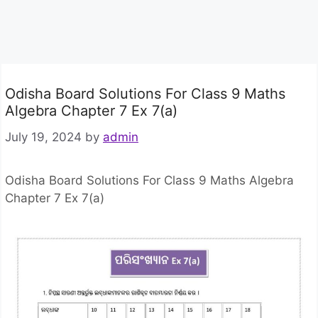
Odisha Board Solutions For Class 9 Maths
Algebra Chapter 7 Ex 7(a)
July 19, 2024
by
admin
Odisha Board Solutions For Class 9 Maths Algebra
Chapter 7 Ex 7(a)