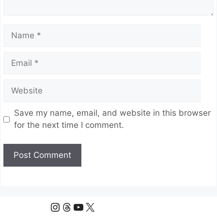
Name
Email
Website
Save my name, email, and website in this browser
for the next time I comment.
Instagram
Threads
YouTube
X