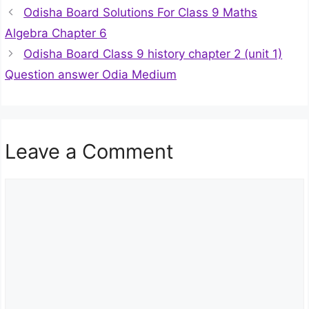
Odisha Board Solutions For Class 9 Maths
Algebra Chapter 6
Odisha Board Class 9 history chapter 2 (unit 1)
Question answer Odia Medium
Leave a Comment
Comment