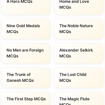
A Hero MCQs
Home and Love
MCQs
Nine Gold Medals
The Noble Nature
MCQs
MCQs
No Men are Foreign
Alexander Selkirk
MCQs
MCQs
The Trunk of
The Lost Child
Ganesh MCQs
MCQs
The First Step MCQs
The Magic Flute
MCQs