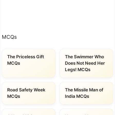
MCQs
The Priceless Gift
The Swimmer Who
MCQs
Does Not Need Her
Legs! MCQs
Road Safety Week
The Missile Man of
MCQs
India MCQs