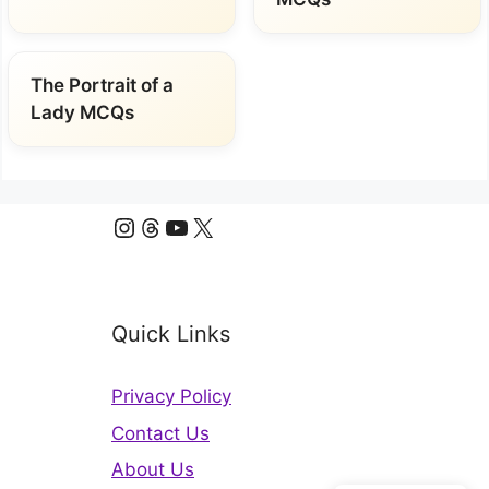
The Portrait of a
Lady MCQs
Instagram
Threads
YouTube
X
Quick Links
Privacy Policy
Contact Us
About Us