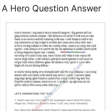
A Hero Question Answer