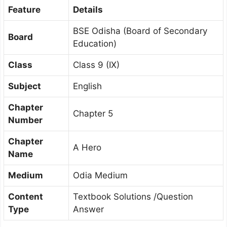
Feature
Details
BSE Odisha (Board of Secondary
Board
Education)
Class
Class 9 (IX)
Subject
English
Chapter
Chapter 5
Number
Chapter
A Hero
Name
Medium
Odia Medium
Content
Textbook Solutions /Question
Type
Answer