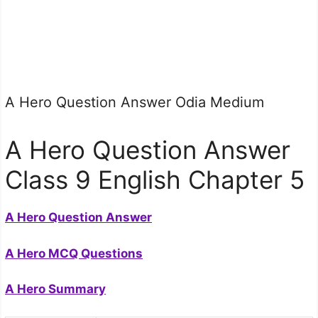
A Hero Question Answer Odia Medium
A Hero Question Answer
Class 9 English Chapter 5
A Hero Question Answer
A Hero MCQ Questions
A Hero Summary