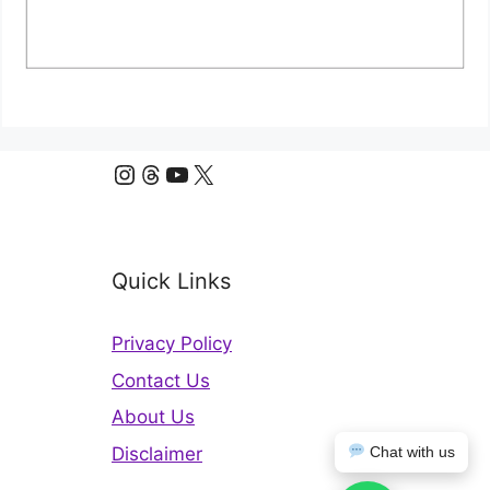
Instagram
Threads
YouTube
X
Quick Links
Privacy Policy
Contact Us
About Us
Disclaimer
Chat with us