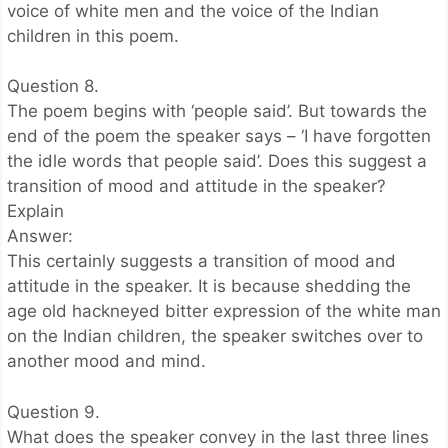
voice of white men and the voice of the Indian
children in this poem.
Question 8.
The poem begins with ‘people said’. But towards the
end of the poem the speaker says – ‘I have forgotten
the idle words that people said’. Does this suggest a
transition of mood and attitude in the speaker?
Explain
Answer:
This certainly suggests a transition of mood and
attitude in the speaker. It is because shedding the
age old hackneyed bitter expression of the white man
on the Indian children, the speaker switches over to
another mood and mind.
Question 9.
What does the speaker convey in the last three lines