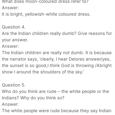
What does moon-coloured dress refer to?
Answer:
It is bright, yellowish-white coloured dress.
Question 4.
Are the Indian children really dumb? Give reasons for
your answer.
Answer:
The Indian children are really not dumb. It is because
the narrator says, ‘clearly, I hear Delores answer/yes,
the sunset is so good,I think God is throwing /Abright
show I around the shoulders of the sky.’
Question 5.
Who do you think are rude – the white people or the
Indians? Why do you think so?
Answer:
The white people were rude because they say Indian