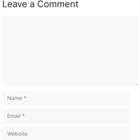
Leave a Comment
Comment
Name
Email
Website