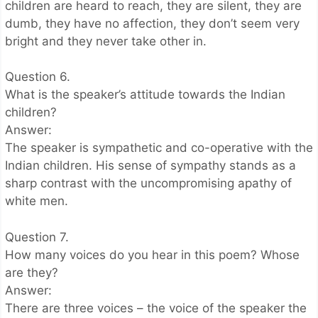
children are heard to reach, they are silent, they are
dumb, they have no affection, they don’t seem very
bright and they never take other in.
Question 6.
What is the speaker’s attitude towards the Indian
children?
Answer:
The speaker is sympathetic and co-operative with the
Indian children. His sense of sympathy stands as a
sharp contrast with the uncompromising apathy of
white men.
Question 7.
How many voices do you hear in this poem? Whose
are they?
Answer:
There are three voices – the voice of the speaker the