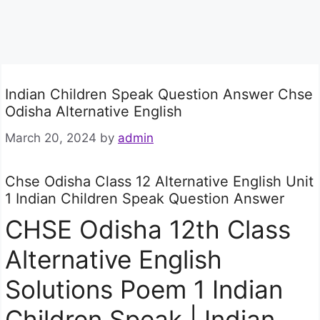
Indian Children Speak Question Answer Chse
Odisha Alternative English
March 20, 2024
by
admin
Chse Odisha Class 12 Alternative English Unit
1 Indian Children Speak Question Answer
CHSE Odisha 12th Class
Alternative English
Solutions Poem 1 Indian
Children Speak | Indian