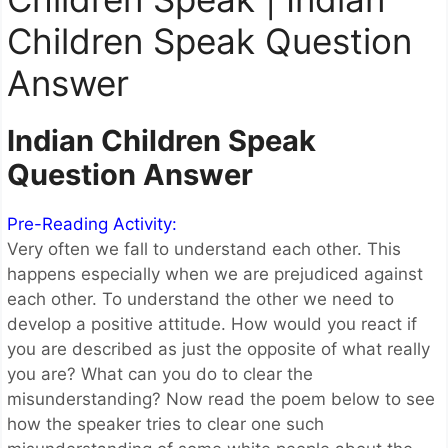
Children Speak Question
Answer
Indian Children Speak
Question Answer
Pre-Reading Activity:
Very often we fall to understand each other. This
happens especially when we are prejudiced against
each other. To understand the other we need to
develop a positive attitude. How would you react if
you are described as just the opposite of what really
you are? What can you do to clear the
misunderstanding? Now read the poem below to see
how the speaker tries to clear one such