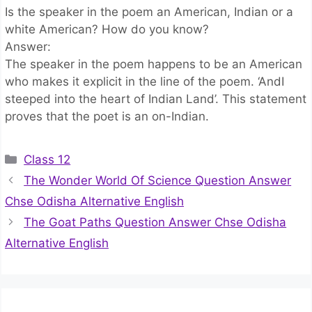
Is the speaker in the poem an American, Indian or a
white American? How do you know?
Answer:
The speaker in the poem happens to be an American
who makes it explicit in the line of the poem. ‘AndI
steeped into the heart of Indian Land’. This statement
proves that the poet is an on-Indian.
Categories
Class 12
The Wonder World Of Science Question Answer
Chse Odisha Alternative English
The Goat Paths Question Answer Chse Odisha
Alternative English