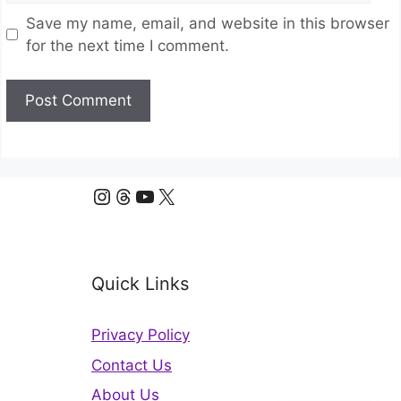
Save my name, email, and website in this browser
for the next time I comment.
Instagram
Threads
YouTube
X
Quick Links
Privacy Policy
Contact Us
About Us