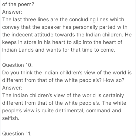
of the poem?
Answer:
The last three lines are the concluding lines which
convey that the speaker has personally parted with
the indecent attitude towards the Indian children. He
keeps in store in his heart to slip into the heart of
Indian Lands and wants for that time to come.
Question 10.
Do you think the Indian children’s view of the world is
different from that of the white people’s? How so?
Answer:
The Indian children’s view of the world is certainly
different from that of the white people’s. The white
people’s view is quite detrimental, command and
selfish.
Question 11.