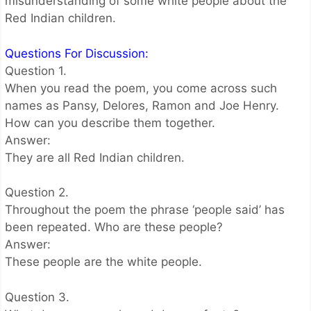
misunderstanding of some white people about the
Red Indian children.
Questions For Discussion:
Question 1.
When you read the poem, you come across such
names as Pansy, Delores, Ramon and Joe Henry.
How can you describe them together.
Answer:
They are all Red Indian children.
Question 2.
Throughout the poem the phrase ‘people said’ has
been repeated. Who are these people?
Answer:
These people are the white people.
Question 3.