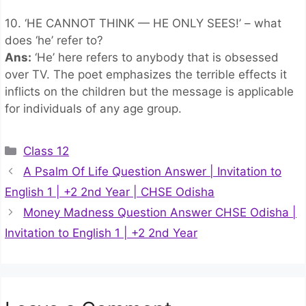
10. ‘HE CANNOT THINK — HE ONLY SEES!’ – what
does ‘he’ refer to?
Ans:
‘He’ here refers to anybody that is obsessed
over TV. The poet emphasizes the terrible effects it
inflicts on the children but the message is applicable
for individuals of any age group.
Categories
Class 12
A Psalm Of Life Question Answer | Invitation to
English 1 | +2 2nd Year | CHSE Odisha
Money Madness Question Answer CHSE Odisha |
Invitation to English 1 | +2 2nd Year