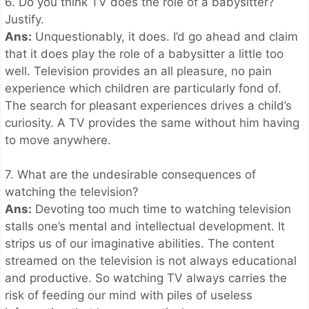
6. Do you think TV does the role of a babysitter?
Justify.
Ans:
Unquestionably, it does. I’d go ahead and claim
that it does play the role of a babysitter a little too
well. Television provides an all pleasure, no pain
experience which children are particularly fond of.
The search for pleasant experiences drives a child’s
curiosity. A TV provides the same without him having
to move anywhere.
7. What are the undesirable consequences of
watching the television?
Ans:
Devoting too much time to watching television
stalls one’s mental and intellectual development. It
strips us of our imaginative abilities. The content
streamed on the television is not always educational
and productive. So watching TV always carries the
risk of feeding our mind with piles of useless