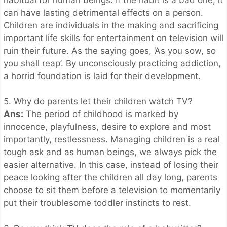
can have lasting detrimental effects on a person.
Children are individuals in the making and sacrificing
important life skills for entertainment on television will
ruin their future. As the saying goes, ‘As you sow, so
you shall reap’. By unconsciously practicing addiction,
a horrid foundation is laid for their development.
5. Why do parents let their children watch TV?
Ans:
The period of childhood is marked by
innocence, playfulness, desire to explore and most
importantly, restlessness. Managing children is a real
tough ask and as human beings, we always pick the
easier alternative. In this case, instead of losing their
peace looking after the children all day long, parents
choose to sit them before a television to momentarily
put their troublesome toddler instincts to rest.