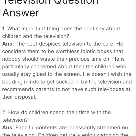
Answer
1. What important thing does the poet say about
children and the television?
Ans:
The poet despises television to the core. He
considers them to be worthless idiotic boxes that
nobody should waste their precious time on. He is
particularly concerned about the little children who
usually stay glued to the screen. He doesn’t wish the
budding minds to get sucked in by the television and
recommends parents to not have such tele-boxes at
their disposal.
2. How do children spend their time with the
television?
Ans:
Fanciful contents are incessantly streamed on
the television. Children naturally enjoy watching the