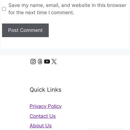
Save my name, email, and website in this browser
for the next time I comment.
Instagram
Threads
YouTube
X
Quick Links
Privacy Policy
Contact Us
About Us