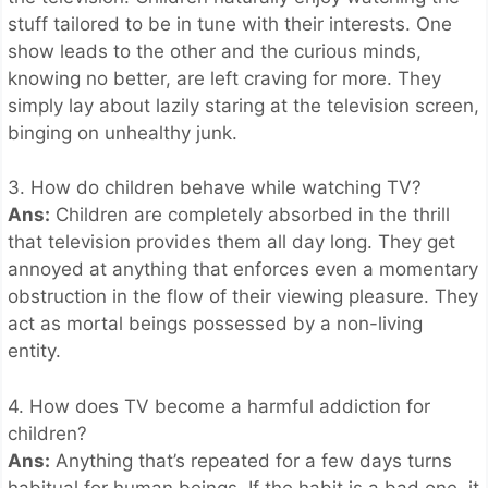
stuff tailored to be in tune with their interests. One
show leads to the other and the curious minds,
knowing no better, are left craving for more. They
simply lay about lazily staring at the television screen,
binging on unhealthy junk.
3. How do children behave while watching TV?
Ans:
Children are completely absorbed in the thrill
that television provides them all day long. They get
annoyed at anything that enforces even a momentary
obstruction in the flow of their viewing pleasure. They
act as mortal beings possessed by a non-living
entity.
4. How does TV become a harmful addiction for
children?
Ans:
Anything that’s repeated for a few days turns
habitual for human beings. If the habit is a bad one, it