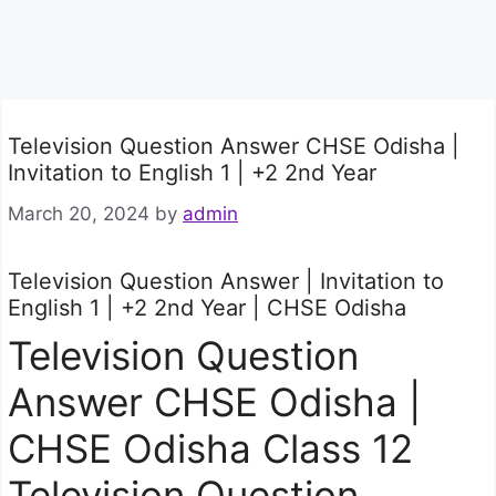
Television Question Answer CHSE Odisha |
Invitation to English 1 | +2 2nd Year
March 20, 2024
by
admin
Television Question Answer | Invitation to
English 1 | +2 2nd Year | CHSE Odisha
Television Question
Answer CHSE Odisha |
CHSE Odisha Class 12
Television Question