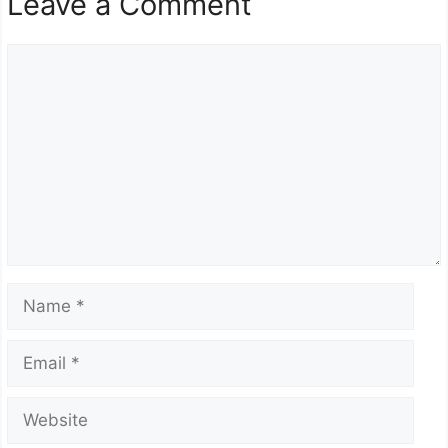
Leave a Comment
Comment
Name
Email
Website