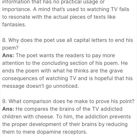
information that has no practical usage or
importance. A mind that’s used to watching TV fails
to resonate with the actual pieces of texts like
fantasies.
8. Why does the poet use all capital letters to end his
poem?
Ans:
The poet wants the readers to pay more
attention to the concluding section of his poem. He
ends the poem with what he thinks are the grave
consequences of watching TV and is hopeful that his
message doesn’t go unnoticed.
9. What comparison does he make to prove his point?
Ans:
He compares the brains of the TV addicted
children with cheese. To him, the addiction prevents
the proper development of their brains by reducing
them to mere dopamine receptors.