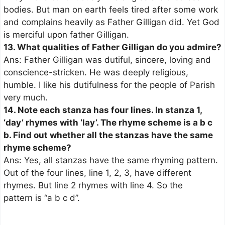
bodies. But man on earth feels tired after some work
and complains heavily as Father Gilligan did. Yet God
is merciful upon father Gilligan.
13. What qualities of Father Gilligan do you admire?
Ans: Father Gilligan was dutiful, sincere, loving and
conscience-stricken. He was deeply religious,
humble. I like his dutifulness for the people of Parish
very much.
14. Note each stanza has four lines. In stanza 1,
‘day’ rhymes with ‘lay’. The rhyme scheme is a b c
b. Find out whether all the stanzas have the same
rhyme scheme?
Ans: Yes, all stanzas have the same rhyming pattern.
Out of the four lines, line 1, 2, 3, have different
rhymes. But line 2 rhymes with line 4. So the
pattern is “a b c d”.