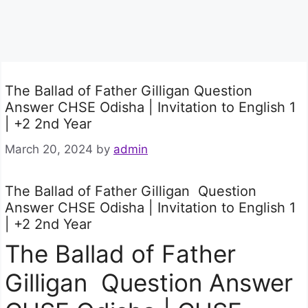
The Ballad of Father Gilligan Question
Answer CHSE Odisha | Invitation to English 1
| +2 2nd Year
March 20, 2024
by
admin
The Ballad of Father Gilligan Question
Answer CHSE Odisha | Invitation to English 1
| +2 2nd Year
The Ballad of Father
Gilligan Question Answer