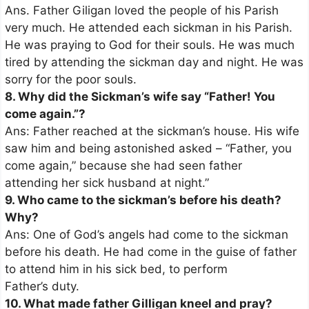
Ans. Father Giligan loved the people of his Parish
very much. He attended each sickman in his Parish.
He was praying to God for their souls. He was much
tired by attending the sickman day and night. He was
sorry for the poor souls.
8. Why did the Sickman’s wife say “Father! You
come again.”?
Ans: Father reached at the sickman’s house. His wife
saw him and being astonished asked – “Father, you
come again,” because she had seen father
attending her sick husband at night.”
9. Who came to the sickman’s before his death?
Why?
Ans: One of God’s angels had come to the sickman
before his death. He had come in the guise of father
to attend him in his sick bed, to perform
Father’s duty.
10. What made father Gilligan kneel and pray?