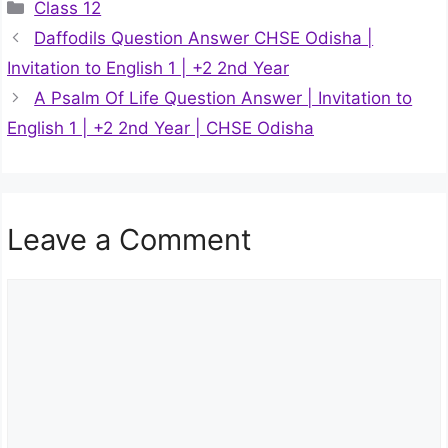
Categories
Class 12
Daffodils Question Answer CHSE Odisha |
Invitation to English 1 | +2 2nd Year
A Psalm Of Life Question Answer | Invitation to
English 1 | +2 2nd Year | CHSE Odisha
Leave a Comment
Comment