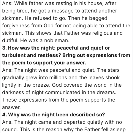
Ans: While father was resting in his house, after
being tired, he got a message to attend another
sickman. He refused to go. Then he begged
forgiveness from God for not being able to attend the
sickman. This shows that Father was religious and
dutiful. He was a nobleman.
3. How was the night: peaceful and quiet or
turbulent and restless? Bring out expressions from
the poem to support your answer.
Ans: The night was peaceful and quiet. The stars
gradually grew into millions and the leaves shook
lightly in the breeze. God covered the world in the
darkness of night communicated in the dreams.
These expressions from the poem supports the
answer.
4. Why was the night been described so?
Ans. The night came and departed quietly with no
sound. This is the reason why the Father fell asleep