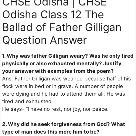
CHSE Odisha | CHSE
Odisha Class 12 The
Ballad of Father Gilligan
Question Answer
1. Why was father Gilligan weary? Was he only tired
physically or also exhausted mentally? Justify
your answer with examples from the poem?
Ans: Father Gilligan was wearied because half of his
flock were in bed or in grave. A number of people
were dying and he had to attend them all. He was
tired and exhausted.
He says- “I have no rest, nor joy, nor peace.”
2. Why did he seek forgiveness from God? What
type of man does this more him to be?