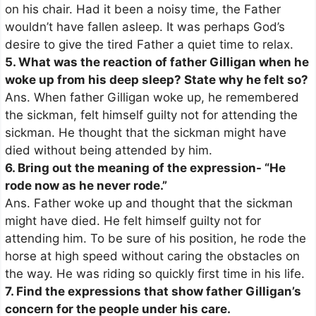
on his chair. Had it been a noisy time, the Father
wouldn’t have fallen asleep. It was perhaps God’s
desire to give the tired Father a quiet time to relax.
5. What was the reaction of father Gilligan when he
woke up from his deep sleep? State why he felt so?
Ans. When father Gilligan woke up, he remembered
the sickman, felt himself guilty not for attending the
sickman. He thought that the sickman might have
died without being attended by him.
6. Bring out the meaning of the expression- “He
rode now as he never rode.”
Ans. Father woke up and thought that the sickman
might have died. He felt himself guilty not for
attending him. To be sure of his position, he rode the
horse at high speed without caring the obstacles on
the way. He was riding so quickly first time in his life.
7. Find the expressions that show father Gilligan’s
concern for the people under his care.