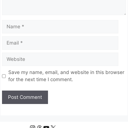
Name
Email
Website
Save my name, email, and website in this browser
for the next time I comment.
Instagram
Threads
YouTube
X