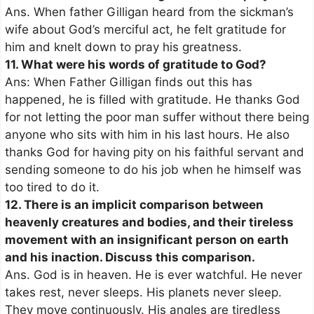
Ans. When father Gilligan heard from the sickman’s
wife about God’s merciful act, he felt gratitude for
him and knelt down to pray his greatness.
11. What were his words of gratitude to God?
Ans: When Father Gilligan finds out this has
happened, he is filled with gratitude. He thanks God
for not letting the poor man suffer without there being
anyone who sits with him in his last hours. He also
thanks God for having pity on his faithful servant and
sending someone to do his job when he himself was
too tired to do it.
12. There is an implicit comparison between
heavenly creatures and bodies, and their tireless
movement with an insignificant person on earth
and his inaction. Discuss this comparison.
Ans. God is in heaven. He is ever watchful. He never
takes rest, never sleeps. His planets never sleep.
They move continuously. His angles are tiredless