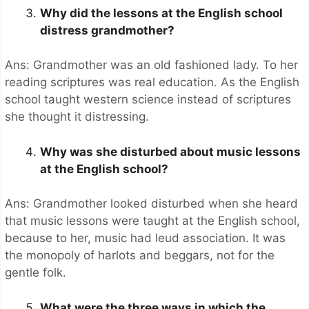
Why did the lessons at the English school
distress grandmother?
Ans: Grandmother was an old fashioned lady. To her
reading scriptures was real education. As the English
school taught western science instead of scriptures
she thought it distressing.
Why was she disturbed about music lessons
at the English school?
Ans: Grandmother looked disturbed when she heard
that music lessons were taught at the English school,
because to her, music had leud association. It was
the monopoly of harlots and beggars, not for the
gentle folk.
What were the three ways in which the