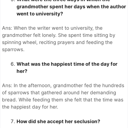
grandmother spent her days when the author
went to university?
Ans: When the writer went to university, the
grandmother felt lonely. She spent time sitting by
spinning wheel, reciting prayers and feeding the
sparrows.
What was the happiest time of the day for
her?
Ans: In the afternoon, grandmother fed the hundreds
of sparrows that gathered around her demanding
bread. While feeding them she felt that the time was
the happiest day for her.
How did she accept her seclusion?