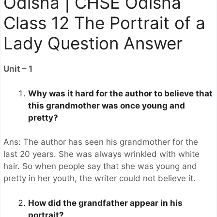
Odisha | CHSE Odisha
Class 12 The Portrait of a
Lady Question Answer
Unit – 1
Why was it hard for the author to believe that
this grandmother was once young and
pretty?
Ans: The author has seen his grandmother for the
last 20 years. She was always wrinkled with white
hair. So when people say that she was young and
pretty in her youth, the writer could not believe it.
How did the grandfather appear in his
portrait?