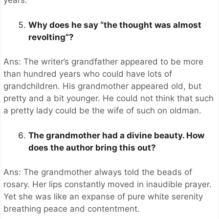
years.
Why does he say “the thought was almost
revolting”?
Ans: The writer’s grandfather appeared to be more
than hundred years who could have lots of
grandchildren. His grandmother appeared old, but
pretty and a bit younger. He could not think that such
a pretty lady could be the wife of such on oldman.
The grandmother had a divine beauty. How
does the author bring this out?
Ans: The grandmother always told the beads of
rosary. Her lips constantly moved in inaudible prayer.
Yet she was like an expanse of pure white serenity
breathing peace and contentment.