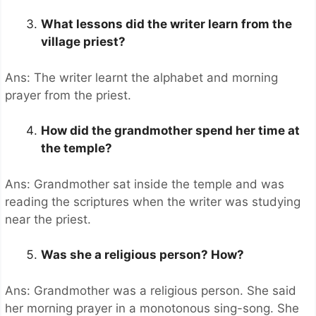
What lessons did the writer learn from the
village priest?
Ans: The writer learnt the alphabet and morning
prayer from the priest.
How did the grandmother spend her time at
the temple?
Ans: Grandmother sat inside the temple and was
reading the scriptures when the writer was studying
near the priest.
Was she a religious person? How?
Ans: Grandmother was a religious person. She said
her morning prayer in a monotonous sing-song. She