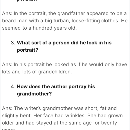
Ans: In the portrait, the grandfather appeared to be a
beard man with a big turban, loose-fitting clothes. He
seemed to a hundred years old.
What sort of a person did he look in his
portrait?
Ans: In his portrait he looked as if he would only have
lots and lots of grandchildren.
How does the author portray his
grandmother?
Ans: The writer’s grandmother was short, fat and
slightly bent. Her face had wrinkles. She had grown
older and had stayed at the same age for twenty