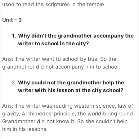
used to read the scriptures in the temple.
Unit – 3
Why didn’t the grandmother accompany the
writer to school in the city?
Ans: The writer went to school by bus. So the
grandmother did not accompany him to school.
Why could not the grandmother help the
writer with his lesson at the city school?
Ans: The writer was reading western science, law of
gravity, Archimedes’ principle, the world being round.
Grandmother did not know it. So she couldn’t help
him in his lessons.