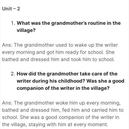
Unit – 2
What was the grandmother’s routine in the
village?
Ans: The grandmother used to wake up the writer
every morning and got him ready for school. She
bathed and dressed him and took him to school.
How did the grandmother take care of the
writer during his childhood? Was she a good
companion of the writer in the village?
Ans: The grandmother woke him up every morning,
bathed and dressed him, fed him and carried him to
school. She was a good companion of the writer in
the village, staying with him at every moment.