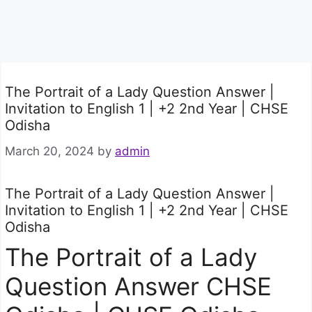
The Portrait of a Lady Question Answer |
Invitation to English 1 | +2 2nd Year | CHSE
Odisha
March 20, 2024
by
admin
The Portrait of a Lady Question Answer |
Invitation to English 1 | +2 2nd Year | CHSE
Odisha
The Portrait of a Lady
Question Answer CHSE