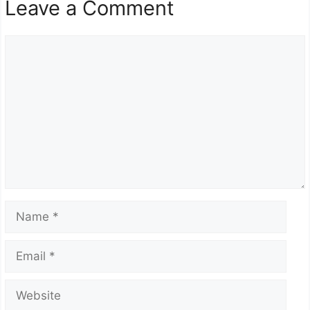
Leave a Comment
Comment
Name
Email
Website