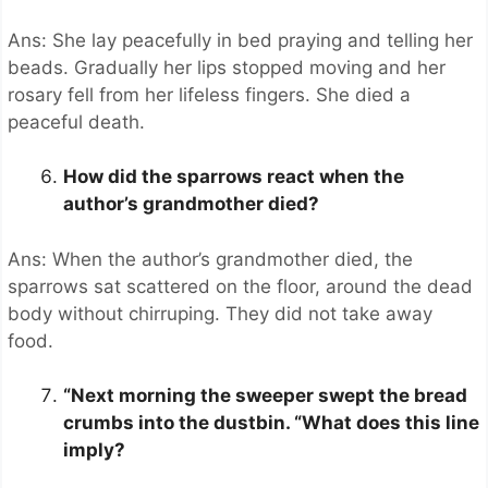
Ans: She lay peacefully in bed praying and telling her
beads. Gradually her lips stopped moving and her
rosary fell from her lifeless fingers. She died a
peaceful death.
How did the sparrows react when the
author’s grandmother died?
Ans: When the author’s grandmother died, the
sparrows sat scattered on the floor, around the dead
body without chirruping. They did not take away
food.
“Next morning the sweeper swept the bread
crumbs into the dustbin. “What does this line
imply?