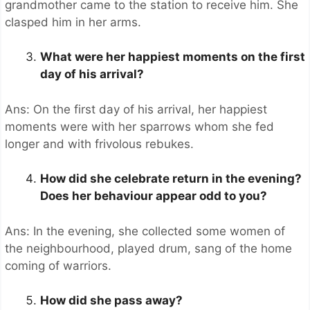
grandmother came to the station to receive him. She
clasped him in her arms.
What were her happiest moments on the first
day of his arrival?
Ans: On the first day of his arrival, her happiest
moments were with her sparrows whom she fed
longer and with frivolous rebukes.
How did she celebrate return in the evening?
Does her behaviour appear odd to you?
Ans: In the evening, she collected some women of
the neighbourhood, played drum, sang of the home
coming of warriors.
How did she pass away?