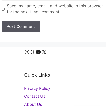
Save my name, email, and website in this browser
for the next time I comment.
Instagram
Threads
YouTube
X
Quick Links
Privacy Policy
Contact Us
About Us