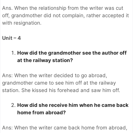
Ans. When the relationship from the writer was cut
off, grandmother did not complain, rather accepted it
with resignation.
Unit – 4
How did the grandmother see the author off
at the railway station?
Ans: When the writer decided to go abroad,
grandmother came to see him off at the railway
station. She kissed his forehead and saw him off.
How did she receive him when he came back
home from abroad?
Ans: When the writer came back home from abroad,