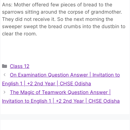
Ans: Mother offered few pieces of bread to the
sparrows sitting around the corpse of grandmother.
They did not receive it. So the next morning the
sweeper swept the bread crumbs into the dustbin to
clear the room.
Categories
Class 12
On Examination Question Answer | Invitation to
English 1 | +2 2nd Year | CHSE Odisha
The Magic of Teamwork Question Answer |
Invitation to English 1 | +2 2nd Year | CHSE Odisha