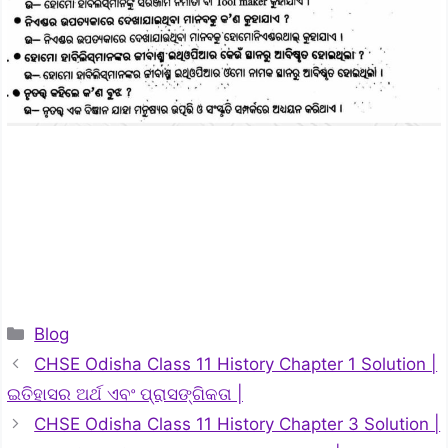
Categories
Blog
CHSE Odisha Class 11 History Chapter 1 Solution |
ଇତିହାସର ଅର୍ଥ ଏବଂ ପ୍ରାସଙ୍ଗିକତା |
CHSE Odisha Class 11 History Chapter 3 Solution |