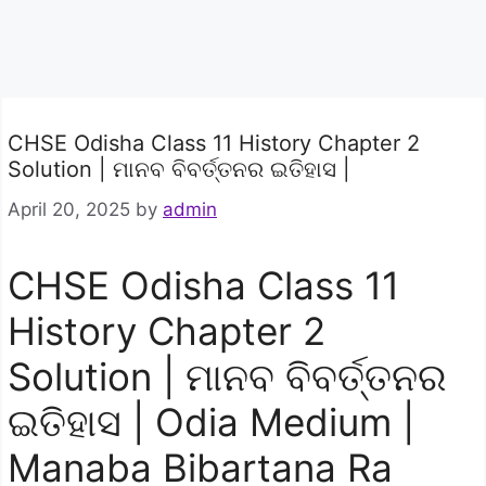
CHSE Odisha Class 11 History Chapter 2
Solution | ମାନବ ବିବର୍ତ୍ତନର ଇତିହାସ |
April 20, 2025
by
admin
CHSE Odisha Class 11
History Chapter 2
Solution | ମାନବ ବିବର୍ତ୍ତନର
ଇତିହାସ | Odia Medium |
Manaba Bibartana Ra