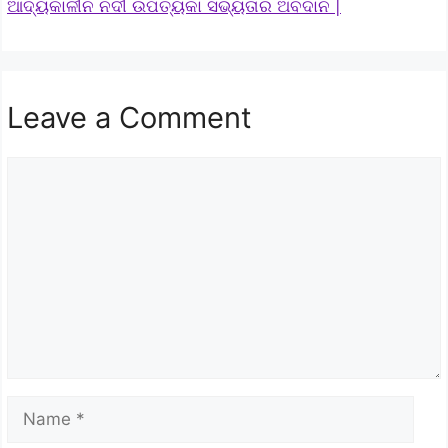
ଆଦ୍ୟକାଳୀନ ନଦୀ ଉପତ୍ୟକା ସଭ୍ୟତାର ଅବଦାନ |
Leave a Comment
Comment
Name