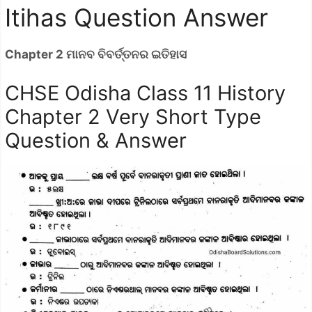
Itihas Question Answer
Chapter 2 ମାନବ ବିବର୍ତ୍ତନର ଇତିହାସ
CHSE Odisha Class 11 History
Chapter 2 Very Short Type
Question & Answer