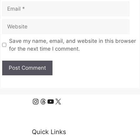
Email
Website
Save my name, email, and website in this browser
for the next time I comment.
Instagram
Threads
YouTube
X
Quick Links