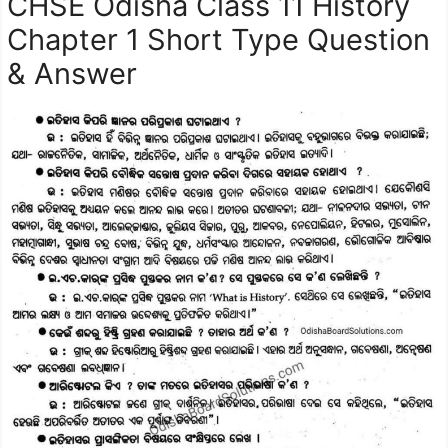
CHSE Odisha Class 11 History
Chapter 1 Short Type Question
& Answer