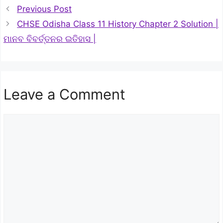
Previous Post
CHSE Odisha Class 11 History Chapter 2 Solution |
ମାନବ ବିବର୍ତ୍ତନର ଇତିହାସ |
Leave a Comment
Comment