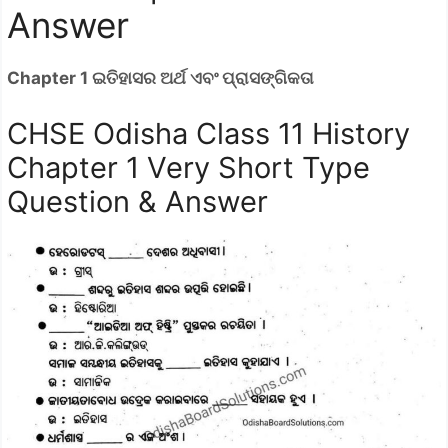
Answer
Chapter 1 ଇତିହାସର ଅର୍ଥ ଏବଂ ପ୍ରାସଙ୍ଗିକତା
CHSE Odisha Class 11 History
Chapter 1 Very Short Type
Question & Answer