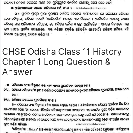
CHSE Odisha Class 11 History
Chapter 1 Long Question &
Answer