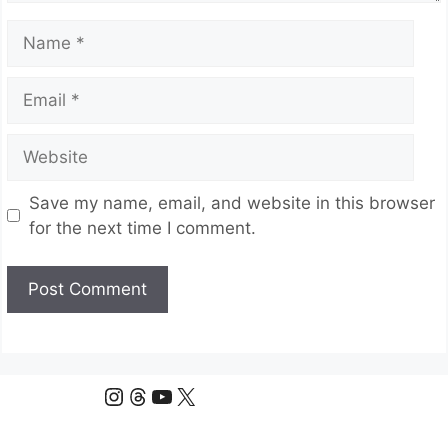
Name
Email
Website
Save my name, email, and website in this browser
for the next time I comment.
Instagram
Threads
YouTube
X