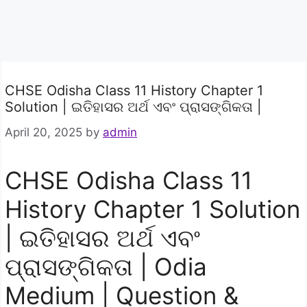
CHSE Odisha Class 11 History Chapter 1
Solution | ଇତିହାସର ଅର୍ଥ ଏବଂ ପ୍ରାସଙ୍ଗିକତା |
April 20, 2025
by
admin
CHSE Odisha Class 11
History Chapter 1 Solution
| ଇତିହାସର ଅର୍ଥ ଏବଂ
ପ୍ରାସଙ୍ଗିକତା | Odia
Medium | Question &