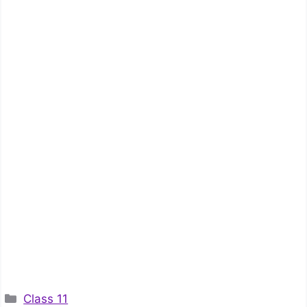
Categories
Class 11