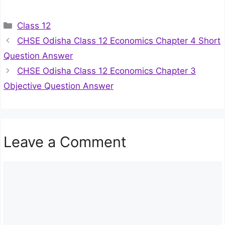
Categories
Class 12
CHSE Odisha Class 12 Economics Chapter 4 Short
Question Answer
CHSE Odisha Class 12 Economics Chapter 3
Objective Question Answer
Leave a Comment
Comment