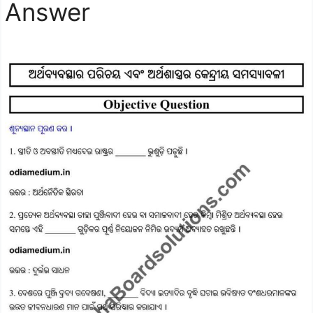
Answer