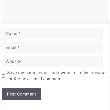
Name
Email
Website
Save my name, email, and website in this browser
for the next time I comment.