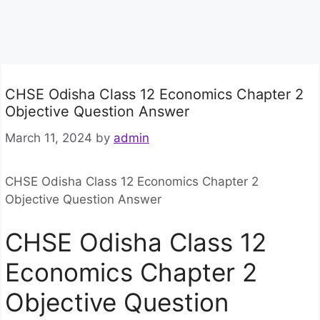
CHSE Odisha Class 12 Economics Chapter 2
Objective Question Answer
March 11, 2024
by
admin
CHSE Odisha Class 12 Economics Chapter 2
Objective Question Answer
CHSE Odisha Class 12
Economics Chapter 2
Objective Question