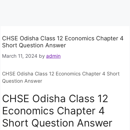
CHSE Odisha Class 12 Economics Chapter 4
Short Question Answer
March 11, 2024
by
admin
CHSE Odisha Class 12 Economics Chapter 4 Short
Question Answer
CHSE Odisha Class 12
Economics Chapter 4
Short Question Answer