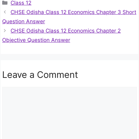
Categories
Class 12
CHSE Odisha Class 12 Economics Chapter 3 Short
Question Answer
CHSE Odisha Class 12 Economics Chapter 2
Objective Question Answer
Leave a Comment
Comment