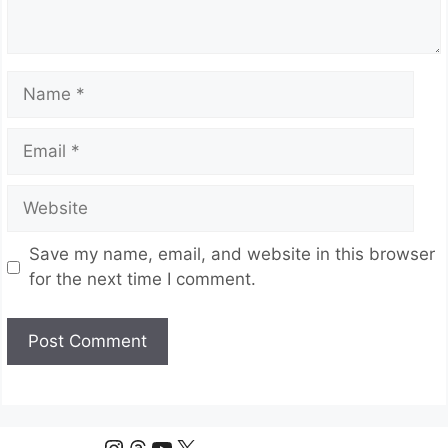
Name
Email
Website
Save my name, email, and website in this browser
for the next time I comment.
Instagram
Threads
YouTube
X