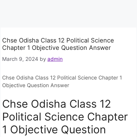
Chse Odisha Class 12 Political Science
Chapter 1 Objective Question Answer
March 9, 2024
by
admin
Chse Odisha Class 12 Political Science Chapter 1
Objective Question Answer
Chse Odisha Class 12
Political Science Chapter
1 Objective Question