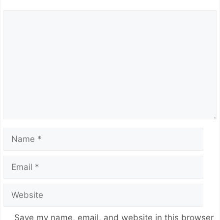
Comment
Name
Email
Website
Save my name, email, and website in this browser