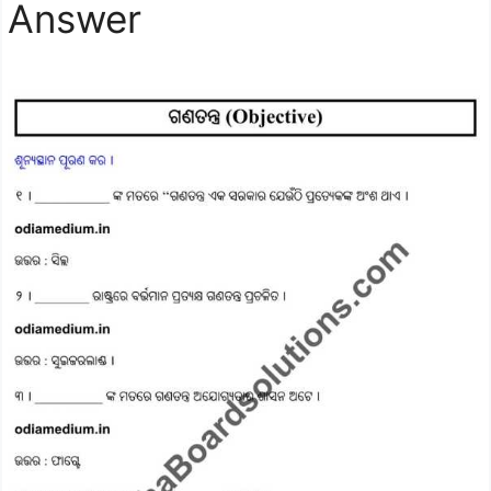
Answer