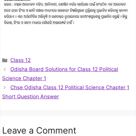
Categories
Class 12
Odisha Board Solutions for Class 12 Political
Science Chapter 1
Chse Odisha Class 12 Political Science Chapter 1
Short Question Answer
Leave a Comment