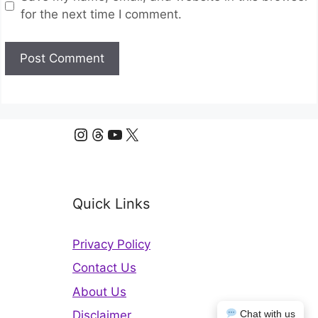
for the next time I comment.
Instagram
Threads
YouTube
X
Quick Links
Privacy Policy
Contact Us
About Us
Chat with us
Disclaimer