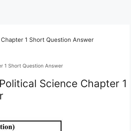
e Chapter 1 Short Question Answer
er 1 Short Question Answer
olitical Science Chapter 1
r