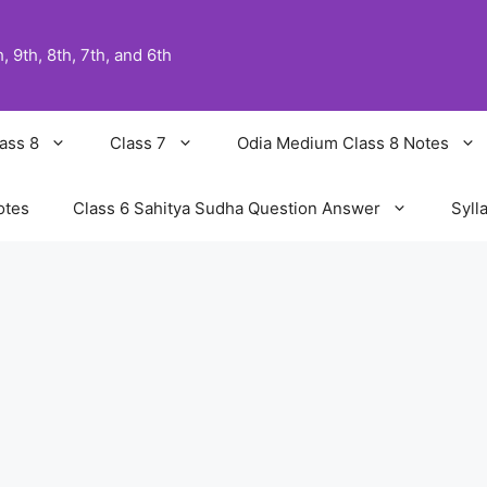
 9th, 8th, 7th, and 6th
ass 8
Class 7
Odia Medium Class 8 Notes
otes
Class 6 Sahitya Sudha Question Answer
Syll