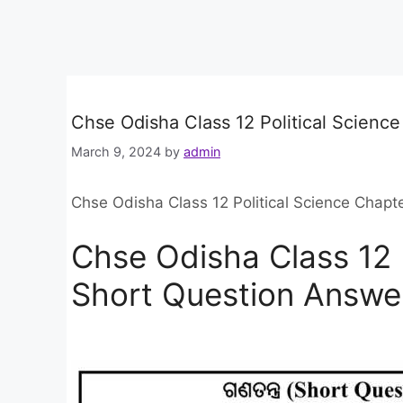
Chse Odisha Class 12 Political Scienc
March 9, 2024
by
admin
Chse Odisha Class 12 Political Science Chapt
Chse Odisha Class 12 P
Short Question Answe