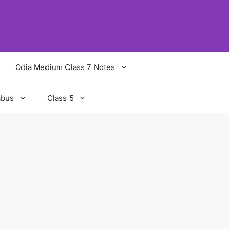
Odia Medium Class 7 Notes
abus
Class 5