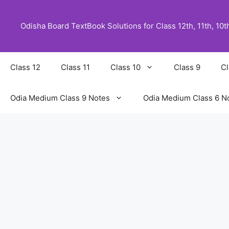
Skip
to
Odisha Board TextBook Solutions for Class 12th, 11th, 10th,
content
Class 12
Class 11
Class 10
Class 9
Cl
Odia Medium Class 9 Notes
Odia Medium Class 6 N