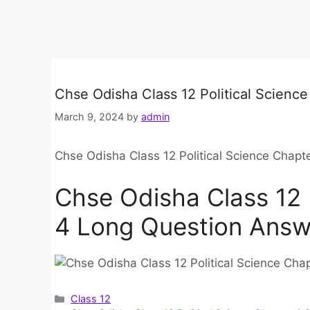
Chse Odisha Class 12 Political Scienc
March 9, 2024
by
admin
Chse Odisha Class 12 Political Science Chap
Chse Odisha Class 12 
4 Long Question Answ
Categories
Class 12