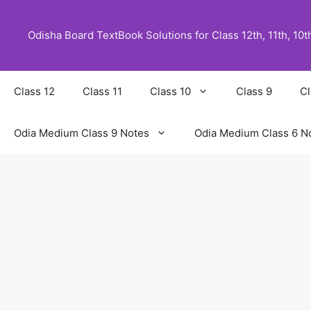
Skip
to
Odisha Board TextBook Solutions for Class 12th, 11th, 10th,
content
Class 12
Class 11
Class 10
Class 9
Cl
Odia Medium Class 9 Notes
Odia Medium Class 6 N