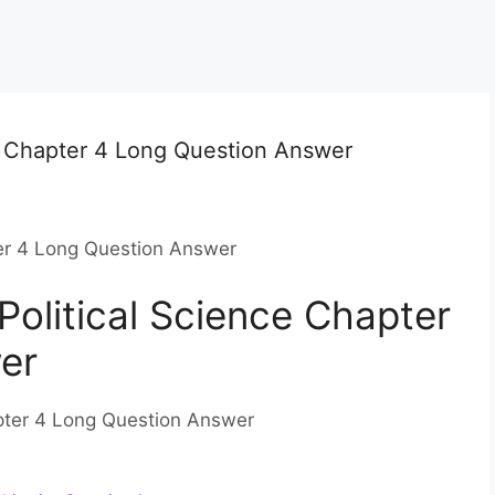
e Chapter 4 Long Question Answer
ter 4 Long Question Answer
Political Science Chapter
er