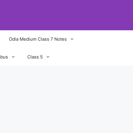
Odia Medium Class 7 Notes
abus
Class 5