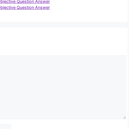
Objective Question Answer
Objective Question Answer