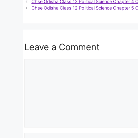
Chse Odisha Class 12 Political Science Chapter 4 
Chse Odisha Class 12 Political Science Chapter 5 
Leave a Comment
Comment
Name