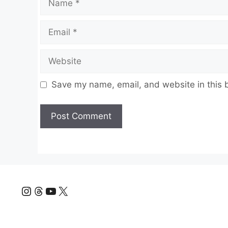
Email
Website
Save my name, email, and website in this 
Instagram
Threads
YouTube
X