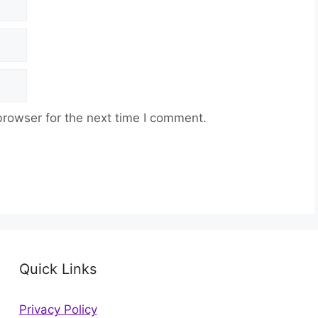
browser for the next time I comment.
Quick Links
Privacy Policy