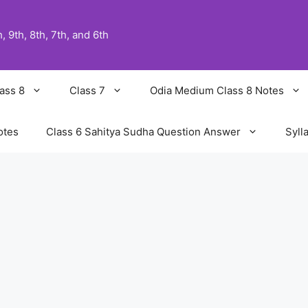
 9th, 8th, 7th, and 6th
ass 8
Class 7
Odia Medium Class 8 Notes
otes
Class 6 Sahitya Sudha Question Answer
Syll