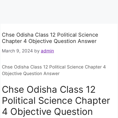
Chse Odisha Class 12 Political Science
Chapter 4 Objective Question Answer
March 9, 2024
by
admin
Chse Odisha Class 12 Political Science Chapter 4
Objective Question Answer
Chse Odisha Class 12
Political Science Chapter
4 Objective Question