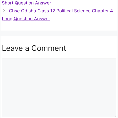
Short Question Answer
Chse Odisha Class 12 Political Science Chapter 4
Long Question Answer
Leave a Comment
Comment