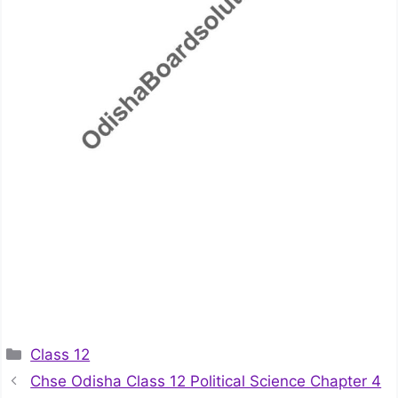
Categories
Class 12
Chse Odisha Class 12 Political Science Chapter 4