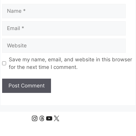
Name
Email
Website
Save my name, email, and website in this browser
for the next time I comment.
Instagram
Threads
YouTube
X