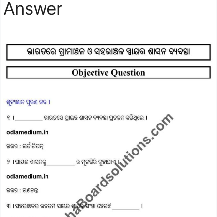
Answer