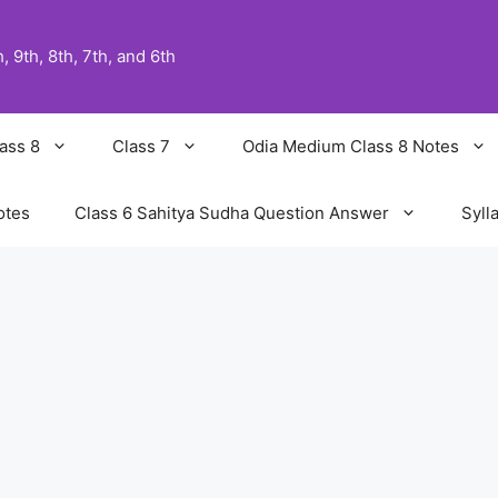
 9th, 8th, 7th, and 6th
ass 8
Class 7
Odia Medium Class 8 Notes
otes
Class 6 Sahitya Sudha Question Answer
Syll