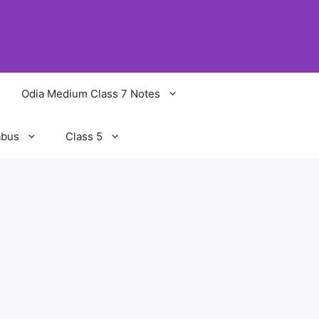
Odia Medium Class 7 Notes
abus
Class 5