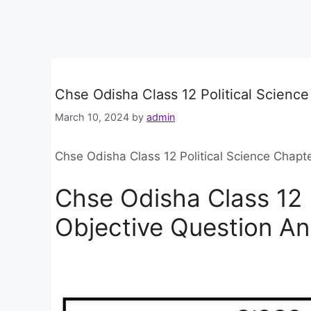
Chse Odisha Class 12 Political Scienc
March 10, 2024
by
admin
Chse Odisha Class 12 Political Science Chapt
Chse Odisha Class 12 
Objective Question A