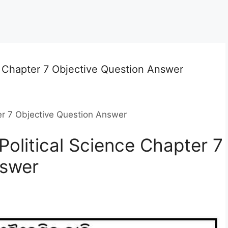
e Chapter 7 Objective Question Answer
er 7 Objective Question Answer
Political Science Chapter 7
nswer