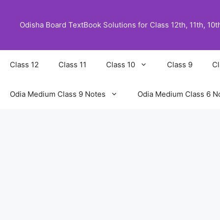
Skip
to
Odisha Board TextBook Solutions for Class 12th, 11th, 10th,
content
Class 12
Class 11
Class 10
Class 9
Cl
Odia Medium Class 9 Notes
Odia Medium Class 6 N