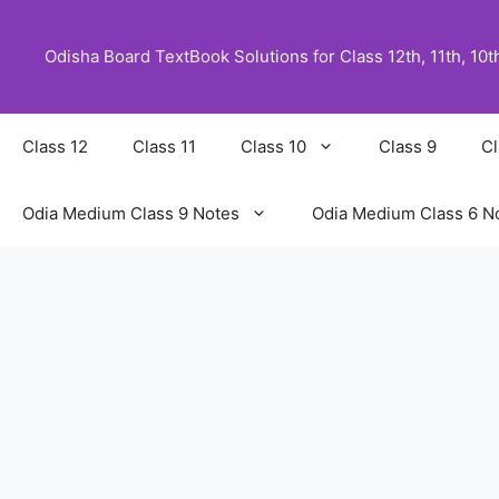
Skip
to
Odisha Board TextBook Solutions for Class 12th, 11th, 10th,
content
Class 12
Class 11
Class 10
Class 9
Cl
Odia Medium Class 9 Notes
Odia Medium Class 6 N