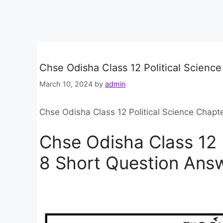
Chse Odisha Class 12 Political Scienc
March 10, 2024
by
admin
Chse Odisha Class 12 Political Science Chapt
Chse Odisha Class 12 
8 Short Question Ans