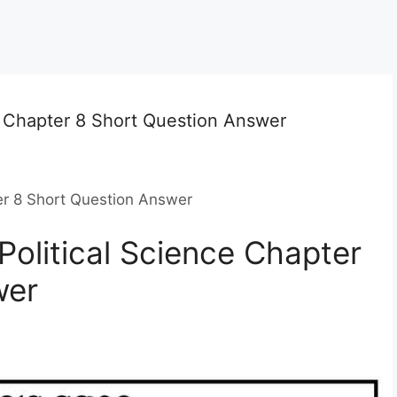
e Chapter 8 Short Question Answer
er 8 Short Question Answer
Political Science Chapter
wer