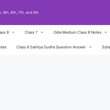
 9th, 8th, 7th, and 6th
ass 8
Class 7
Odia Medium Class 8 Notes
otes
Class 6 Sahitya Sudha Question Answer
Syll