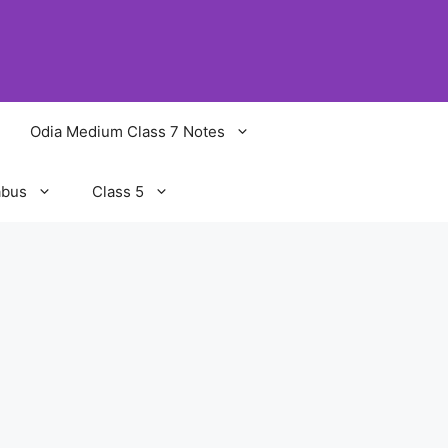
Odia Medium Class 7 Notes
abus
Class 5