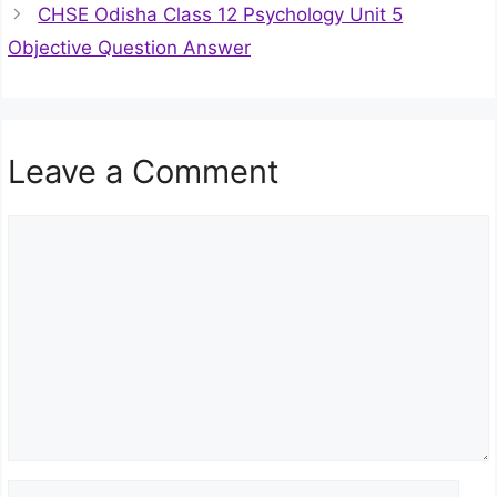
CHSE Odisha Class 12 Psychology Unit 5
Objective Question Answer
Leave a Comment
Comment
Name