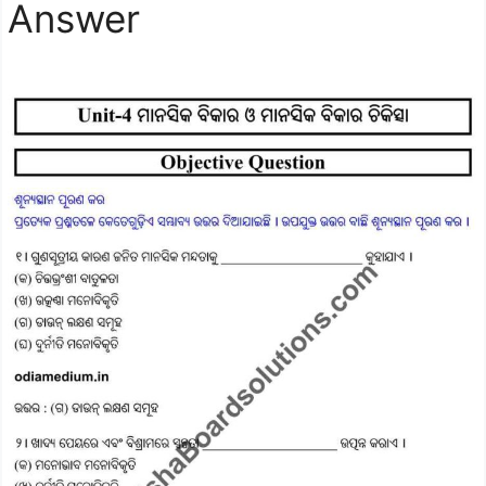
Answer