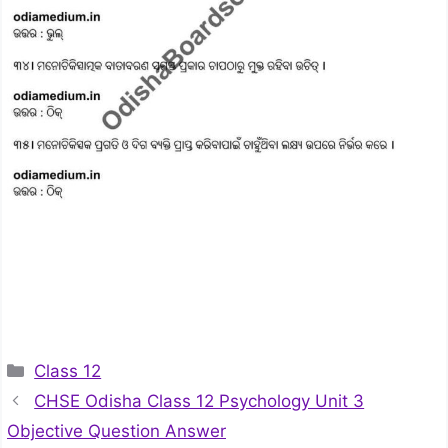
Categories
Class 12
CHSE Odisha Class 12 Psychology Unit 3
Objective Question Answer