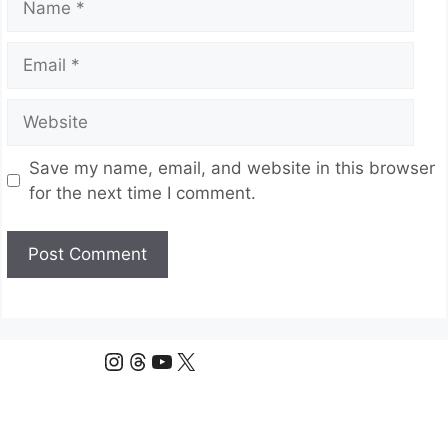
Email
Website
Save my name, email, and website in this browser
for the next time I comment.
Instagram
Threads
YouTube
X