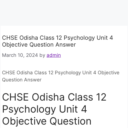
CHSE Odisha Class 12 Psychology Unit 4
Objective Question Answer
March 10, 2024
by
admin
CHSE Odisha Class 12 Psychology Unit 4 Objective
Question Answer
CHSE Odisha Class 12
Psychology Unit 4
Objective Question