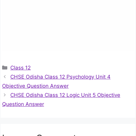
Categories
Class 12
CHSE Odisha Class 12 Psychology Unit 4
Objective Question Answer
CHSE Odisha Class 12 Logic Unit 5 Objective
Question Answer