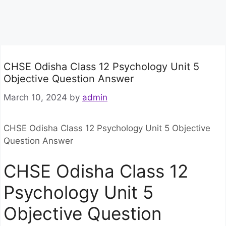
CHSE Odisha Class 12 Psychology Unit 5
Objective Question Answer
March 10, 2024
by
admin
CHSE Odisha Class 12 Psychology Unit 5 Objective
Question Answer
CHSE Odisha Class 12
Psychology Unit 5
Objective Question