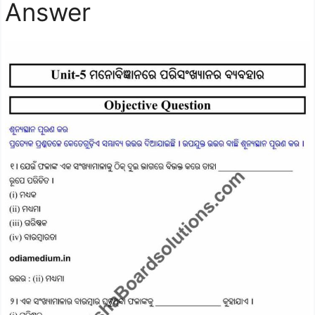
Answer