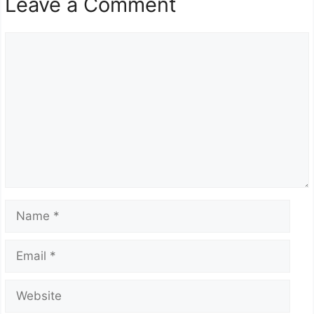
Leave a Comment
Comment
Name
Email
Website