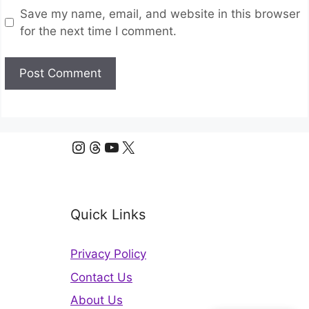
Save my name, email, and website in this browser
for the next time I comment.
Instagram
Threads
YouTube
X
Quick Links
Privacy Policy
Contact Us
About Us