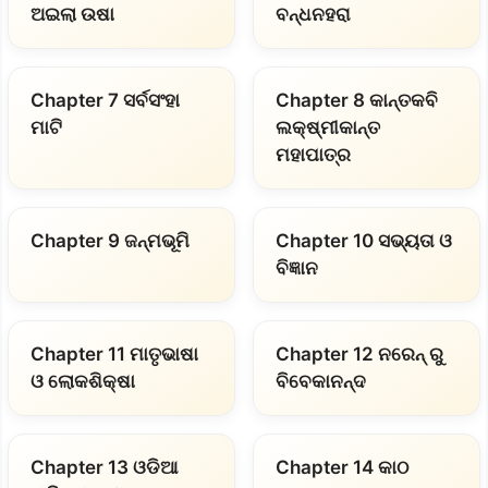
ଅଇଲା ଉଷା
ବନ୍ଧନହରା
Chapter 7 ସର୍ବସଂହା
Chapter 8 କାନ୍ତକବି
ମାଟି
ଲକ୍ଷ୍ମୀକାନ୍ତ
ମହାପାତ୍ର
Chapter 9 ଜନ୍ମଭୂମି
Chapter 10 ସଭ୍ୟତା ଓ
ବିଜ୍ଞାନ
Chapter 11 ମାତୃଭାଷା
Chapter 12 ନରେନ୍ ରୁ
ଓ ଲୋକଶିକ୍ଷା
ବିବେକାନନ୍ଦ
Chapter 13 ଓଡିଆ
Chapter 14 କାଠ