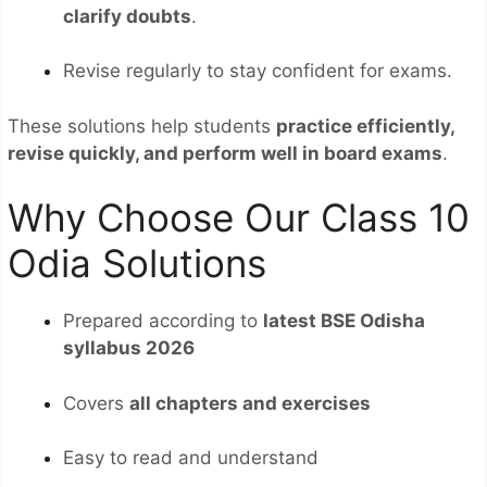
clarify doubts
.
Revise regularly to stay confident for exams.
These solutions help students
practice efficiently,
revise quickly, and perform well in board exams
.
Why Choose Our Class 10
Odia Solutions
Prepared according to
latest BSE Odisha
syllabus 2026
Covers
all chapters and exercises
Easy to read and understand