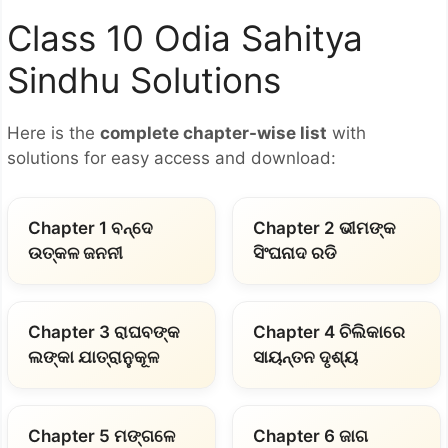
Class 10 Odia Sahitya
Sindhu Solutions
Here is the
complete chapter-wise list
with
solutions for easy access and download:
Chapter 1 ବନ୍ଦେ
Chapter 2 ଭୀମଙ୍କ
ଉତ୍କଳ ଜନନୀ
ସିଂଘନାଦ ରଡି
Chapter 3 ରାଘବଙ୍କ
Chapter 4 ଚିଲିକାରେ
ଲଙ୍କା ଯାତ୍ରାନୁକୂଳ
ସାୟନ୍ତନ ଦୃଶ୍ୟ
Chapter 5 ମଙ୍ଗଳେ
Chapter 6 ଜାଗ