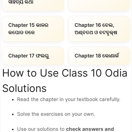
ସାହିତ୍ୟ କଥା
Chapter 15 କାଳର
Chapter 16 ବେଲ,
କପୋଡ ତଳେ
ଅଶ୍ବତଥ ଓ ବଟବୃକ୍ଷ
Chapter 17 ଫଲଗୁ
Chapter 18 କୋଣାର୍କ
How to Use Class 10 Odia
Solutions
Read the chapter in your textbook carefully.
Solve the exercises on your own.
Use our solutions to
check answers and