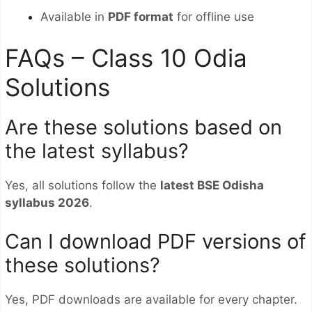
Available in
PDF format
for offline use
FAQs – Class 10 Odia
Solutions
Are these solutions based on
the latest syllabus?
Yes, all solutions follow the
latest BSE Odisha
syllabus 2026
.
Can I download PDF versions of
these solutions?
Yes, PDF downloads are available for every chapter.