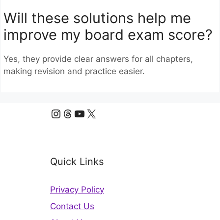
Will these solutions help me
improve my board exam score?
Yes, they provide clear answers for all chapters,
making revision and practice easier.
Instagram
Threads
YouTube
X
Quick Links
Privacy Policy
Contact Us