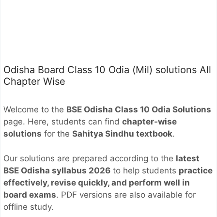
Odisha Board Class 10 Odia (Mil) solutions All
Chapter Wise
Welcome to the
BSE Odisha Class 10 Odia Solutions
page. Here, students can find
chapter-wise
solutions
for the
Sahitya Sindhu textbook
.
Our solutions are prepared according to the
latest
BSE Odisha syllabus 2026
to help students
practice
effectively, revise quickly, and perform well in
board exams
. PDF versions are also available for
offline study.