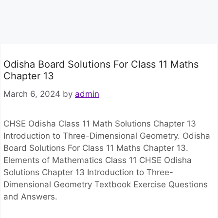
Odisha Board Solutions For Class 11 Maths
Chapter 13
March 6, 2024
by
admin
CHSE Odisha Class 11 Math Solutions Chapter 13
Introduction to Three-Dimensional Geometry. Odisha
Board Solutions For Class 11 Maths Chapter 13.
Elements of Mathematics Class 11 CHSE Odisha
Solutions Chapter 13 Introduction to Three-
Dimensional Geometry Textbook Exercise Questions
and Answers.