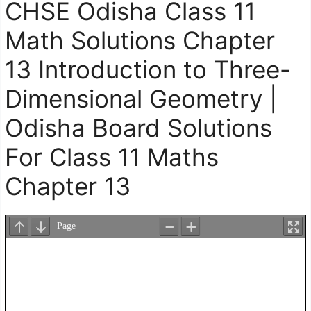
CHSE Odisha Class 11
Math Solutions Chapter
13 Introduction to Three-
Dimensional Geometry |
Odisha Board Solutions
For Class 11 Maths
Chapter 13