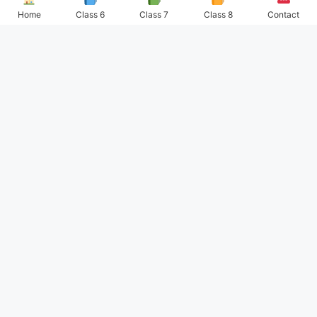
Home
Class 6
Class 7
Class 8
Contact