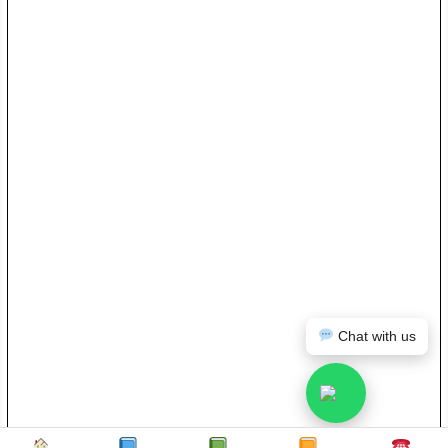
Chat with us