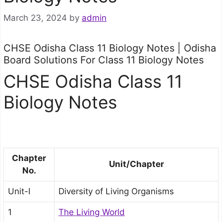
March 23, 2024
by
admin
CHSE Odisha Class 11 Biology Notes | Odisha
Board Solutions For Class 11 Biology Notes
CHSE Odisha Class 11
Biology Notes
Chapter
Unit/Chapter
No.
Unit-I
Diversity of Living Organisms
1
The Living World