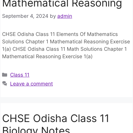
Mathematical Reasoning
September 4, 2024
by
admin
CHSE Odisha Class 11 Elements Of Mathematics
Solutions Chapter 1 Mathematical Reasoning Exercise
1(a) CHSE Odisha Class 11 Math Solutions Chapter 1
Mathematical Reasoning Exercise 1(a)
Categories
Class 11
Leave a comment
CHSE Odisha Class 11
Biology Notes