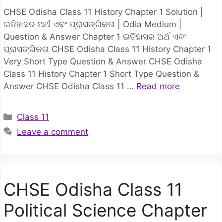
CHSE Odisha Class 11 History Chapter 1 Solution |
ଇତିହାସର ଅର୍ଥ ଏବଂ ପ୍ରାସଙ୍ଗିକତା | Odia Medium |
Question & Answer Chapter 1 ଇତିହାସର ଅର୍ଥ ଏବଂ
ପ୍ରାସଙ୍ଗିକତା CHSE Odisha Class 11 History Chapter 1
Very Short Type Question & Answer CHSE Odisha
Class 11 History Chapter 1 Short Type Question &
Answer CHSE Odisha Class 11 …
Read more
Categories
Class 11
Leave a comment
CHSE Odisha Class 11
Political Science Chapter