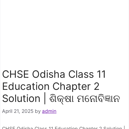
CHSE Odisha Class 11
Education Chapter 2
Solution | ଶିକ୍ଷା ମନୋବିଜ୍ଞାନ
April 21, 2025
by
admin
CHSE Odisha Class 11 Education Chapter 2 Solution |