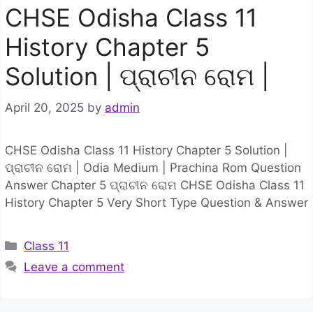
CHSE Odisha Class 11
History Chapter 5
Solution | ପ୍ରାଚୀନ ରୋମ |
April 20, 2025
by
admin
CHSE Odisha Class 11 History Chapter 5 Solution |
ପ୍ରାଚୀନ ରୋମ | Odia Medium | Prachina Rom Question
Answer Chapter 5 ପ୍ରାଚୀନ ରୋମ CHSE Odisha Class 11
History Chapter 5 Very Short Type Question & Answer
Categories
Class 11
Leave a comment