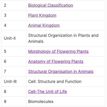
2
Biological Classification
3
Plant Kingdom
4
Animal Kingdom
Structural Organization in Plants and
Unit-II
Animals
5
Morphology of Flowering Plants
6
Anatomy of Flowering Plants
7
Structural Organisation in Animals
Unit-III
Cell: Structure and Function
8
Cell-The Unit of Life
9
Biomolecules