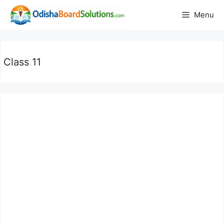
Skip
Menu
to
content
Class 11