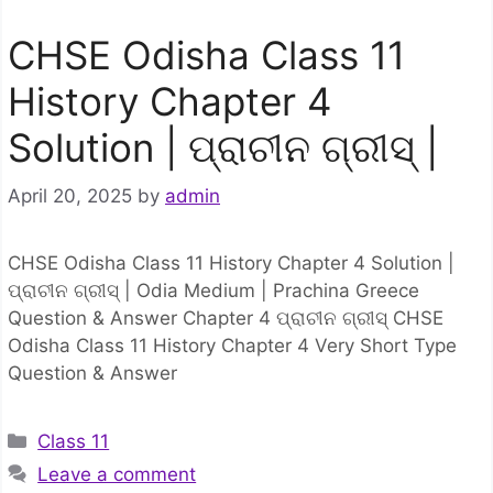
CHSE Odisha Class 11
History Chapter 4
Solution | ପ୍ରାଚୀନ ଗ୍ରୀସ୍ |
April 20, 2025
by
admin
CHSE Odisha Class 11 History Chapter 4 Solution |
ପ୍ରାଚୀନ ଗ୍ରୀସ୍ | Odia Medium | Prachina Greece
Question & Answer Chapter 4 ପ୍ରାଚୀନ ଗ୍ରୀସ୍ CHSE
Odisha Class 11 History Chapter 4 Very Short Type
Question & Answer
Categories
Class 11
Leave a comment