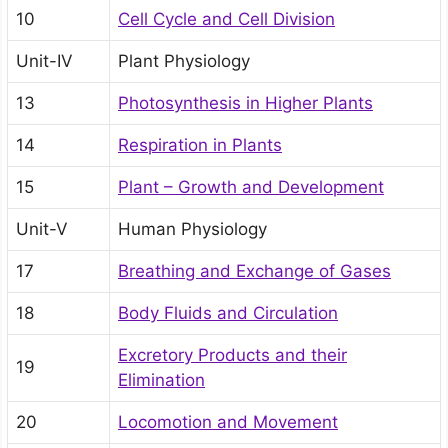
10
Cell Cycle and Cell Division
Unit-IV
Plant Physiology
13
Photosynthesis in Higher Plants
14
Respiration in Plants
15
Plant – Growth and Development
Unit-V
Human Physiology
17
Breathing and Exchange of Gases
18
Body Fluids and Circulation
Excretory Products and their
19
Elimination
20
Locomotion and Movement