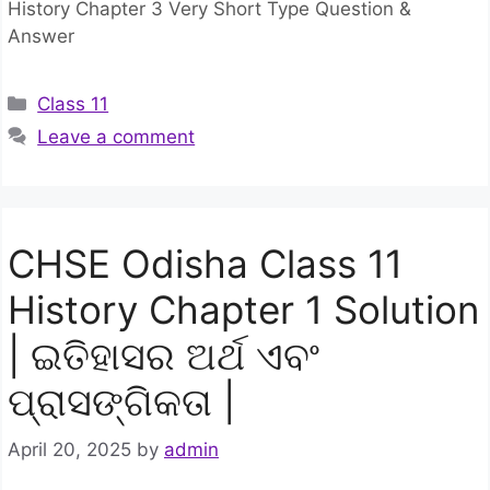
History Chapter 3 Very Short Type Question &
Answer
Categories
Class 11
Leave a comment
CHSE Odisha Class 11
History Chapter 1 Solution
| ଇତିହାସର ଅର୍ଥ ଏବଂ
ପ୍ରାସଙ୍ଗିକତା |
April 20, 2025
by
admin