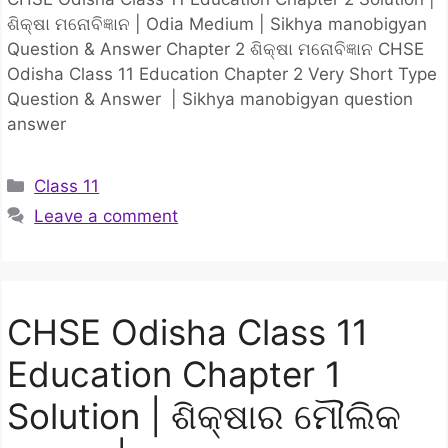
ଶିକ୍ଷା ମନୋବିଜ୍ଞାନ | Odia Medium | Sikhya manobigyan
Question & Answer Chapter 2 ଶିକ୍ଷା ମନୋବିଜ୍ଞାନ CHSE
Odisha Class 11 Education Chapter 2 Very Short Type
Question & Answer | Sikhya manobigyan question
answer
Categories
Class 11
Leave a comment
CHSE Odisha Class 11
Education Chapter 1
Solution | ଶିକ୍ଷାର ମୌଲିକ