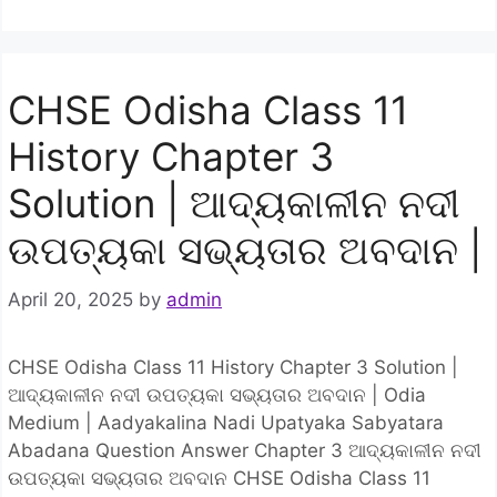
CHSE Odisha Class 11
History Chapter 3
Solution | ଆଦ୍ୟକାଳୀନ ନଦୀ
ଉପତ୍ୟକା ସଭ୍ୟତାର ଅବଦାନ |
April 20, 2025
by
admin
CHSE Odisha Class 11 History Chapter 3 Solution |
ଆଦ୍ୟକାଳୀନ ନଦୀ ଉପତ୍ୟକା ସଭ୍ୟତାର ଅବଦାନ | Odia
Medium | Aadyakalina Nadi Upatyaka Sabyatara
Abadana Question Answer Chapter 3 ଆଦ୍ୟକାଳୀନ ନଦୀ
ଉପତ୍ୟକା ସଭ୍ୟତାର ଅବଦାନ CHSE Odisha Class 11