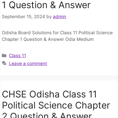
1 Question & Answer
September 15, 2024
by
admin
Odisha Board Solutions for Class 11 Political Science
Chapter 1 Question & Answer Odia Medium
Categories
Class 11
Leave a comment
CHSE Odisha Class 11
Political Science Chapter
2 Question & Answer