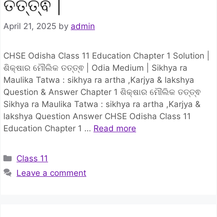
ତତ୍ତ୍ଵ |
April 21, 2025
by
admin
CHSE Odisha Class 11 Education Chapter 1 Solution |
ଶିକ୍ଷାର ମୌଲିକ ତତ୍ତ୍ଵ | Odia Medium | Sikhya ra
Maulika Tatwa : sikhya ra artha ,Karjya & lakshya
Question & Answer Chapter 1 ଶିକ୍ଷାର ମୌଲିକ ତତ୍ତ୍ଵ
Sikhya ra Maulika Tatwa : sikhya ra artha ,Karjya &
lakshya Question Answer CHSE Odisha Class 11
Education Chapter 1 …
Read more
Categories
Class 11
Leave a comment