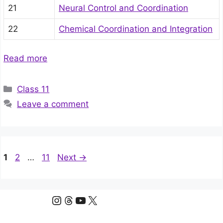
21
Neural Control and Coordination
22
Chemical Coordination and Integration
Read more
Categories
Class 11
Leave a comment
Page
Page
Page
1
2
…
11
Next
→
Instagram
Threads
YouTube
X