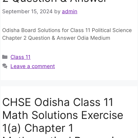
September 15, 2024
by
admin
Odisha Board Solutions for Class 11 Political Science
Chapter 2 Question & Answer Odia Medium
Categories
Class 11
Leave a comment
CHSE Odisha Class 11
Math Solutions Exercise
1(a) Chapter 1