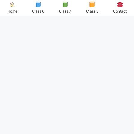
Home
Class 6
Class 7
Class 8
Contact