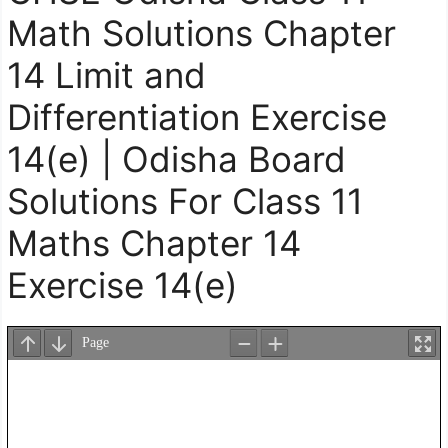
Math Solutions Chapter
14 Limit and
Differentiation Exercise
14(e) | Odisha Board
Solutions For Class 11
Maths Chapter 14
Exercise 14(e)