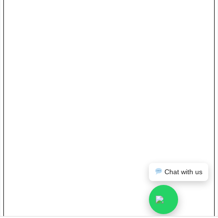
Chat with us