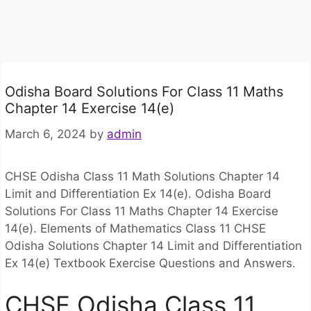
Odisha Board Solutions For Class 11 Maths
Chapter 14 Exercise 14(e)
March 6, 2024
by
admin
CHSE Odisha Class 11 Math Solutions Chapter 14
Limit and Differentiation Ex 14(e). Odisha Board
Solutions For Class 11 Maths Chapter 14 Exercise
14(e). Elements of Mathematics Class 11 CHSE
Odisha Solutions Chapter 14 Limit and Differentiation
Ex 14(e) Textbook Exercise Questions and Answers.
CHSE Odisha Class 11