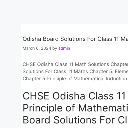
Odisha Board Solutions For Class 11 M
March 6, 2024
by
admin
CHSE Odisha Class 11 Math Solutions Chapter 
Solutions For Class 11 Maths Chapter 5. Ele
Chapter 5 Principle of Mathematical Inducti
CHSE Odisha Class 11
Principle of Mathemati
Board Solutions For C