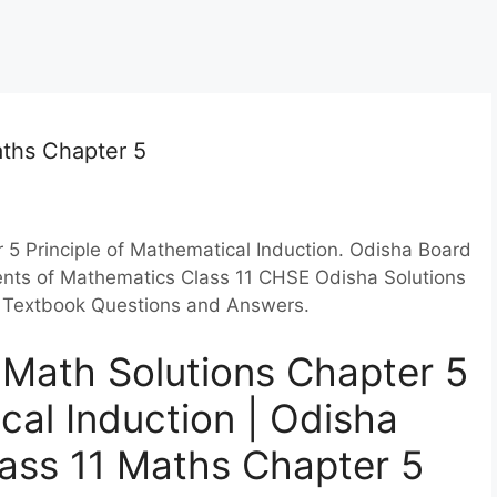
aths Chapter 5
5 Principle of Mathematical Induction. Odisha Board
ments of Mathematics Class 11 CHSE Odisha Solutions
on Textbook Questions and Answers.
 Math Solutions Chapter 5
cal Induction | Odisha
lass 11 Maths Chapter 5