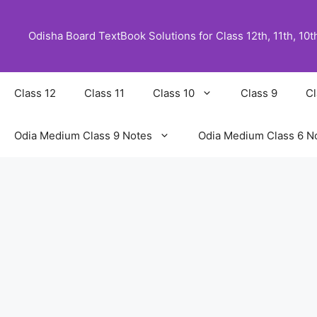
Skip
to
Odisha Board TextBook Solutions for Class 12th, 11th, 10th,
content
Class 12
Class 11
Class 10
Class 9
Cl
Odia Medium Class 9 Notes
Odia Medium Class 6 N