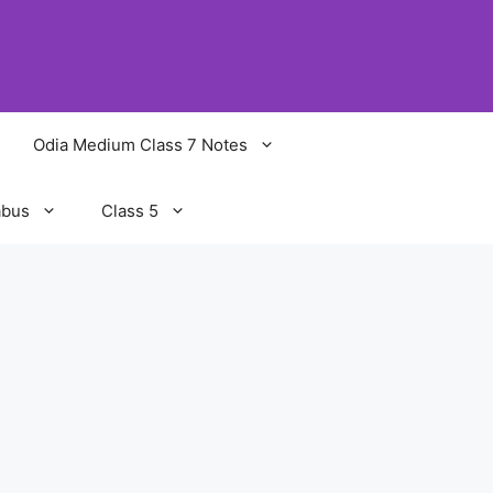
Odia Medium Class 7 Notes
abus
Class 5