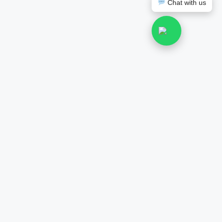
Chat with us