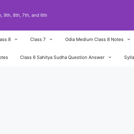
 9th, 8th, 7th, and 6th
ass 8
Class 7
Odia Medium Class 8 Notes
otes
Class 6 Sahitya Sudha Question Answer
Syll