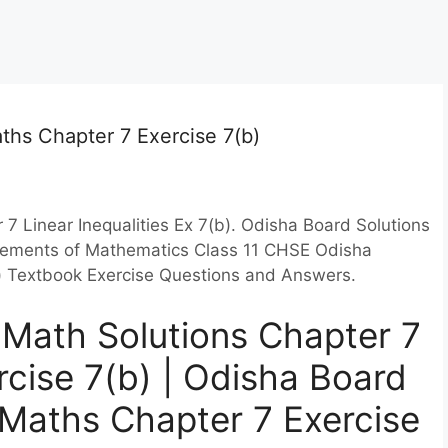
ths Chapter 7 Exercise 7(b)
7 Linear Inequalities Ex 7(b). Odisha Board Solutions
 Elements of Mathematics Class 11 CHSE Odisha
(b) Textbook Exercise Questions and Answers.
Math Solutions Chapter 7
ercise 7(b) | Odisha Board
1 Maths Chapter 7 Exercise