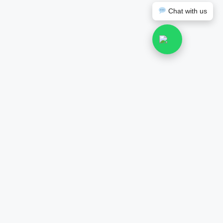
Chat with us