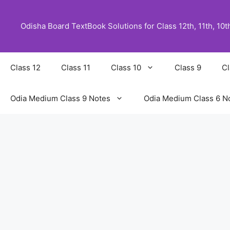
Skip
to
Odisha Board TextBook Solutions for Class 12th, 11th, 10th,
content
Class 12
Class 11
Class 10
Class 9
Cl
Odia Medium Class 9 Notes
Odia Medium Class 6 N