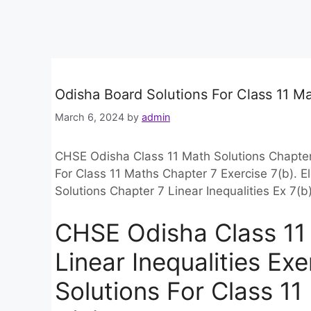
Odisha Board Solutions For Class 11 Ma
March 6, 2024
by
admin
CHSE Odisha Class 11 Math Solutions Chapter 
For Class 11 Maths Chapter 7 Exercise 7(b).
Solutions Chapter 7 Linear Inequalities Ex 7
CHSE Odisha Class 11 
Linear Inequalities Ex
Solutions For Class 1