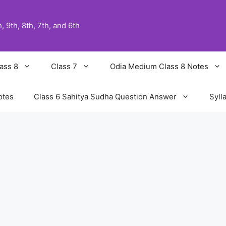
 9th, 8th, 7th, and 6th
ass 8
Class 7
Odia Medium Class 8 Notes
otes
Class 6 Sahitya Sudha Question Answer
Syll