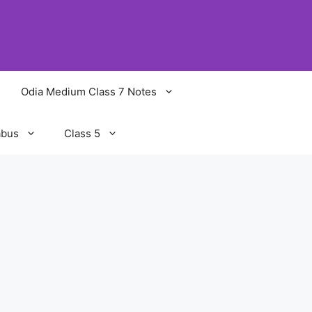
Odia Medium Class 7 Notes
abus
Class 5