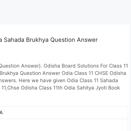
dia Sahada Brukhya Question Answer
uestion Answer). Odisha Board Solutions For Class 11
 Brukhya Question Answer Odia Class 11 CHSE Odisha
Answers. Here we have given Odia Class 11 Sahada
 11,Chse Odisha Class 11th Odia Sahitya Jyoti Book
A