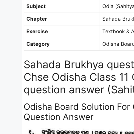
Subject
Odia (Sahitya
Chapter
Sahada Bruk
Exercise
Textbook & A
Category
Odisha Board
Sahada Brukhya quest
Chse Odisha Class 11
question answer (Sahit
Odisha Board Solution For
Question Answer