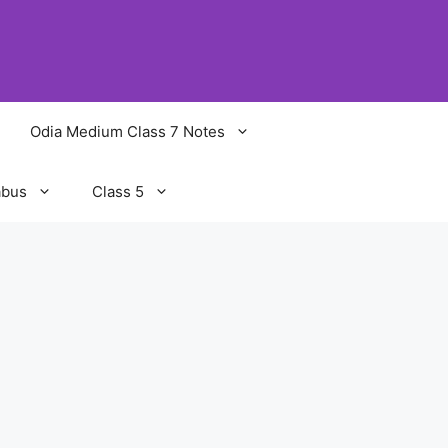
Odia Medium Class 7 Notes
abus
Class 5