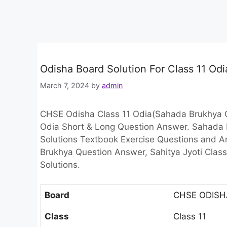
Odisha Board Solution For Class 11 O
March 7, 2024
by
admin
CHSE Odisha Class 11 Odia(Sahada Brukhya Q
Odia Short & Long Question Answer. Sahada
Solutions Textbook Exercise Questions and 
Brukhya Question Answer, Sahitya Jyoti Class
Solutions.
Board
CHSE ODISH
Class
Class 11