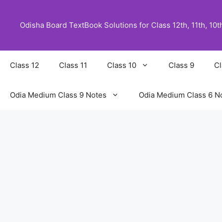
Skip
to
Odisha Board TextBook Solutions for Class 12th, 11th, 10th,
content
Class 12
Class 11
Class 10
Class 9
Cl
Odia Medium Class 9 Notes
Odia Medium Class 6 N