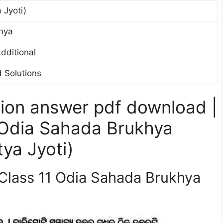
 Jyoti)
hya
dditional
 Solutions
ion answer pdf download |
 Odia Sahada Brukhya
ya Jyoti)
 Class 11 Odia Sahada Brukhya