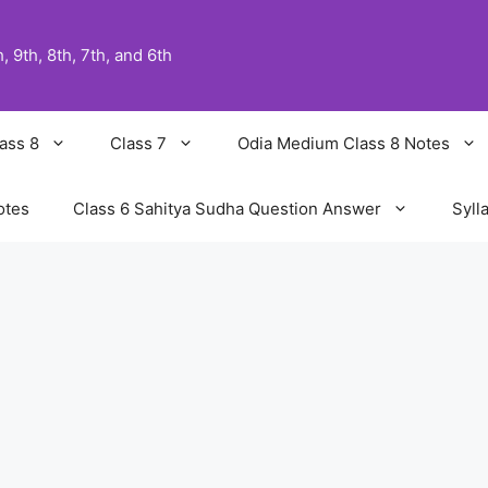
 9th, 8th, 7th, and 6th
ass 8
Class 7
Odia Medium Class 8 Notes
otes
Class 6 Sahitya Sudha Question Answer
Syll