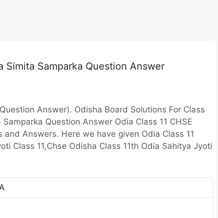
ia Simita Samparka Question Answer
Question Answer). Odisha Board Solutions For Class
ta Samparka Question Answer Odia Class 11 CHSE
s and Answers. Here we have given Odia Class 11
ti Class 11,Chse Odisha Class 11th Odia Sahitya Jyoti
A