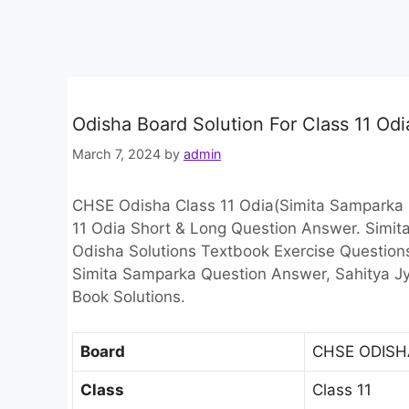
Odisha Board Solution For Class 11 Od
March 7, 2024
by
admin
CHSE Odisha Class 11 Odia(Simita Samparka 
11 Odia Short & Long Question Answer. Simi
Odisha Solutions Textbook Exercise Question
Simita Samparka Question Answer, Sahitya Jyo
Book Solutions.
Board
CHSE ODISH
Class
Class 11