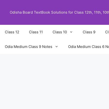
Skip
to
Odisha Board TextBook Solutions for Class 12th, 11th, 10th,
content
Class 12
Class 11
Class 10
Class 9
Cl
Odia Medium Class 9 Notes
Odia Medium Class 6 N