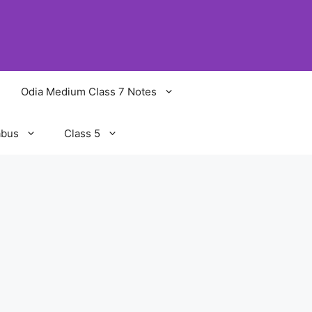
Odia Medium Class 7 Notes
abus
Class 5