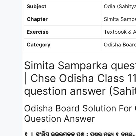
Subject
Odia (Sahitya
Chapter
Simita Samp
Exercise
Textbook & A
Category
Odisha Board
Simita Samparka ques
| Chse Odisha Class 1
question answer (Sahit
Odisha Board Solution For
Question Answer