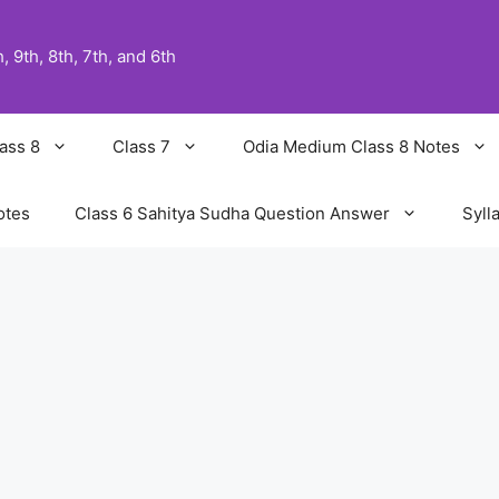
 9th, 8th, 7th, and 6th
ass 8
Class 7
Odia Medium Class 8 Notes
otes
Class 6 Sahitya Sudha Question Answer
Syll