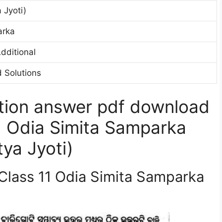
 Jyoti)
arka
dditional
 Solutions
tion answer pdf download
1 Odia Simita Samparka
ya Jyoti)
 Class 11 Odia Simita Samparka