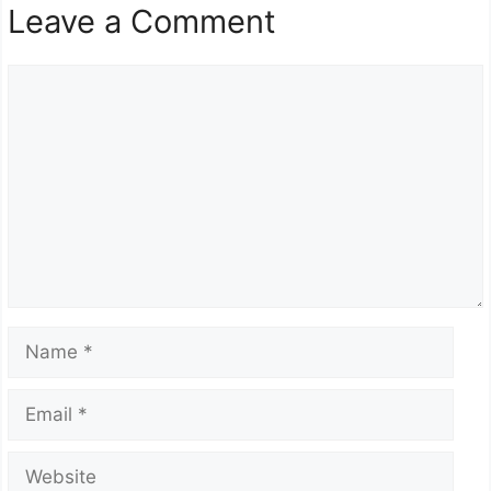
Leave a Comment
Comment
Name
Email
Website