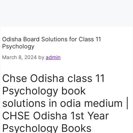
Odisha Board Solutions for Class 11
Psychology
March 8, 2024
by
admin
Chse Odisha class 11
Psychology book
solutions in odia medium |
CHSE Odisha 1st Year
Psychology Books