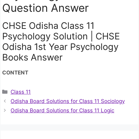
Question Answer
CHSE Odisha Class 11
Psychology Solution | CHSE
Odisha 1st Year Psychology
Books Answer
CONTENT
Categories
Class 11
Odisha Board Solutions for Class 11 Sociology
Odisha Board Solutions for Class 11 Logic