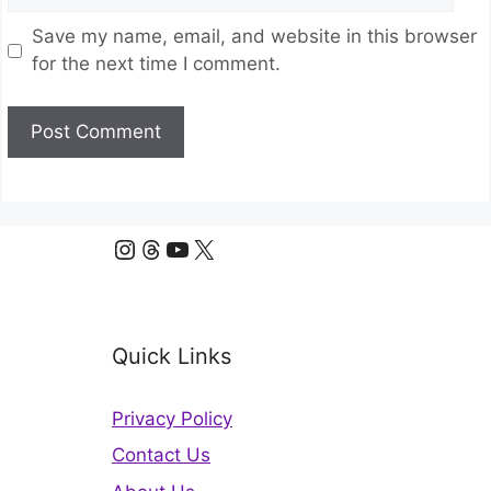
Save my name, email, and website in this browser
for the next time I comment.
Instagram
Threads
YouTube
X
Quick Links
Privacy Policy
Contact Us