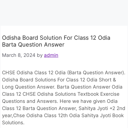
Odisha Board Solution For Class 12 Odia
Barta Question Answer
March 8, 2024
by
admin
CHSE Odisha Class 12 Odia (Barta Question Answer).
Odisha Board Solutions For Class 12 Odia Short &
Long Question Answer. Barta Question Answer Odia
Class 12 CHSE Odisha Solutions Textbook Exercise
Questions and Answers. Here we have given Odia
Class 12 Barta Question Answer, Sahitya Jyoti +2 2nd
year,Chse Odisha Class 12th Odia Sahitya Jyoti Book
Solutions.