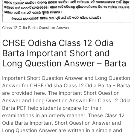
Class 12 Odia Barta Question Answer
CHSE Odisha Class 12 Odia
Barta Important Short and
Long Question Answer – Barta
Important Short Question Answer and Long Question
Answer for CHSE Odisha Class 12 Odia Barta – Barta
are provided here. The Important Short Question
Answer and Long Question Answer For Class 12 Odia
Barta PDF help students prepare for their
examinations in an orderly manner. These Class 12
Odia Barta Important Short Question Answer and
Long Question Answer are written in a simple and