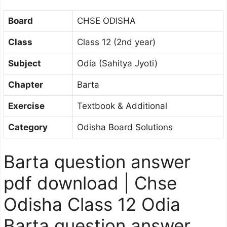
Board
CHSE ODISHA
Class
Class 12 (2nd year)
Subject
Odia (Sahitya Jyoti)
Chapter
Barta
Exercise
Textbook & Additional
Category
Odisha Board Solutions
Barta question answer
pdf download | Chse
Odisha Class 12 Odia
Barta question answer