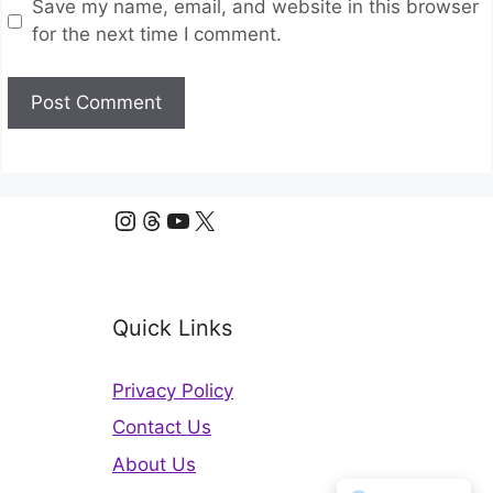
Save my name, email, and website in this browser
for the next time I comment.
Instagram
Threads
YouTube
X
Quick Links
Privacy Policy
Contact Us
About Us