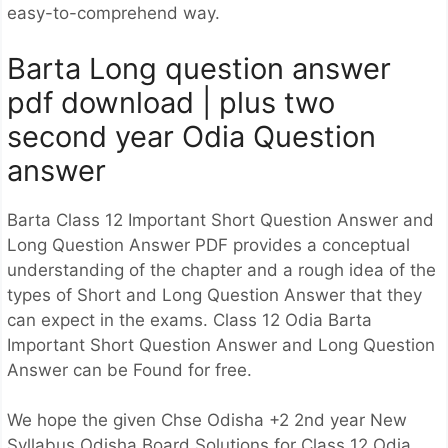
easy-to-comprehend way.
Barta Long question answer
pdf download | plus two
second year Odia Question
answer
Barta Class 12 Important Short Question Answer and
Long Question Answer PDF provides a conceptual
understanding of the chapter and a rough idea of the
types of Short and Long Question Answer that they
can expect in the exams. Class 12 Odia Barta
Important Short Question Answer and Long Question
Answer can be Found for free.
We hope the given Chse Odisha +2 2nd year New
Syllabus Odisha Board Solutions for Class 12 Odia