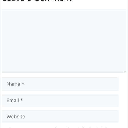
Comment
Name
Email
Website