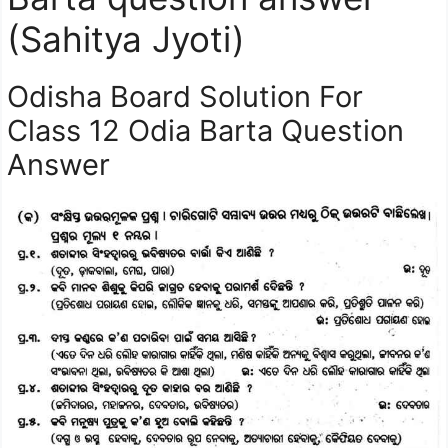
(Sahitya Jyoti)
Odisha Board Solution For
Class 12 Odia Barta Question
Answer