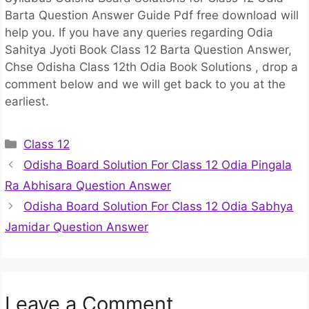
Barta Question Answer Guide Pdf free download will
help you. If you have any queries regarding Odia
Sahitya Jyoti Book Class 12 Barta Question Answer,
Chse Odisha Class 12th Odia Book Solutions , drop a
comment below and we will get back to you at the
earliest.
Categories
Class 12
Odisha Board Solution For Class 12 Odia Pingala
Ra Abhisara Question Answer
Odisha Board Solution For Class 12 Odia Sabhya
Jamidar Question Answer
Leave a Comment