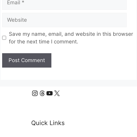
Website
Save my name, email, and website in this browser
for the next time I comment.
Instagram
Threads
YouTube
X
Quick Links