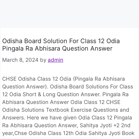
Odisha Board Solution For Class 12 Odia
Pingala Ra Abhisara Question Answer
March 8, 2024
by
admin
CHSE Odisha Class 12 Odia (Pingala Ra Abhisara
Question Answer). Odisha Board Solutions For Class
12 Odia Short & Long Question Answer. Pingala Ra
Abhisara Question Answer Odia Class 12 CHSE
Odisha Solutions Textbook Exercise Questions and
Answers. Here we have given Odia Class 12 Pingala
Ra Abhisara Question Answer, Sahitya Jyoti +2 2nd
year,Chse Odisha Class 12th Odia Sahitya Jyoti Book