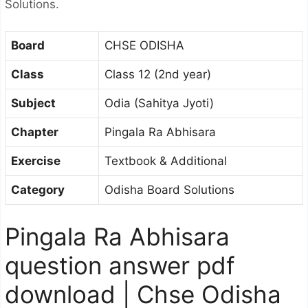
Solutions.
Board
CHSE ODISHA
Class
Class 12 (2nd year)
Subject
Odia (Sahitya Jyoti)
Chapter
Pingala Ra Abhisara
Exercise
Textbook & Additional
Category
Odisha Board Solutions
Pingala Ra Abhisara
question answer pdf
download | Chse Odisha