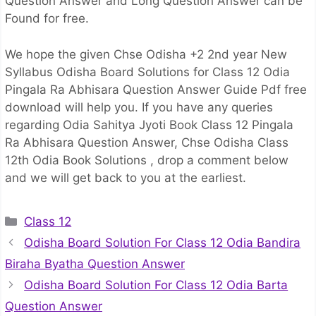
Question Answer and Long Question Answer can be
Found for free.
We hope the given Chse Odisha +2 2nd year New
Syllabus Odisha Board Solutions for Class 12 Odia
Pingala Ra Abhisara Question Answer Guide Pdf free
download will help you. If you have any queries
regarding Odia Sahitya Jyoti Book Class 12 Pingala
Ra Abhisara Question Answer, Chse Odisha Class
12th Odia Book Solutions , drop a comment below
and we will get back to you at the earliest.
Categories
Class 12
Odisha Board Solution For Class 12 Odia Bandira
Biraha Byatha Question Answer
Odisha Board Solution For Class 12 Odia Barta
Question Answer