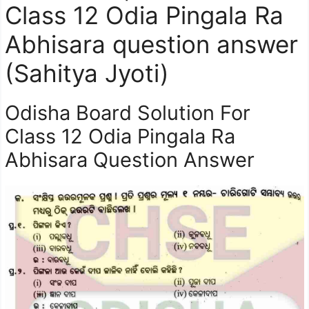
Class 12 Odia Pingala Ra
Abhisara question answer
(Sahitya Jyoti)
Odisha Board Solution For
Class 12 Odia Pingala Ra
Abhisara Question Answer