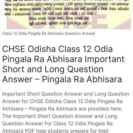
Class 12 Odia Pingala Ra Abhisara Question Answer
CHSE Odisha Class 12 Odia
Pingala Ra Abhisara Important
Short and Long Question
Answer – Pingala Ra Abhisara
Important Short Question Answer and Long Question
Answer for CHSE Odisha Class 12 Odia Pingala Ra
Abhisara – Pingala Ra Abhisara are provided here.
The Important Short Question Answer and Long
Question Answer For Class 12 Odia Pingala Ra
Abhisara PDF help students prepare for their