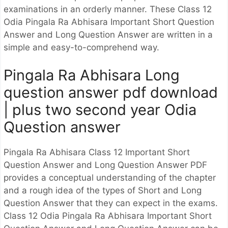
examinations in an orderly manner. These Class 12
Odia Pingala Ra Abhisara Important Short Question
Answer and Long Question Answer are written in a
simple and easy-to-comprehend way.
Pingala Ra Abhisara Long
question answer pdf download
| plus two second year Odia
Question answer
Pingala Ra Abhisara Class 12 Important Short
Question Answer and Long Question Answer PDF
provides a conceptual understanding of the chapter
and a rough idea of the types of Short and Long
Question Answer that they can expect in the exams.
Class 12 Odia Pingala Ra Abhisara Important Short