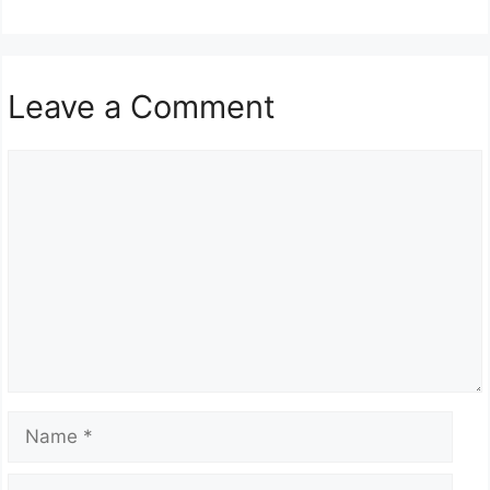
Leave a Comment
Comment
Name
Email