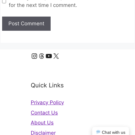
for the next time I comment.
Instagram
Threads
YouTube
X
Quick Links
Privacy Policy
Contact Us
About Us
Disclaimer
Chat with us