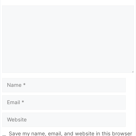
Comment
Name
Email
Website
Save my name, email, and website in this browser