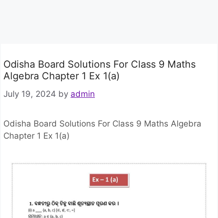
Odisha Board Solutions For Class 9 Maths
Algebra Chapter 1 Ex 1(a)
July 19, 2024
by
admin
Odisha Board Solutions For Class 9 Maths Algebra
Chapter 1 Ex 1(a)