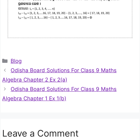
Categories
Blog
Odisha Board Solutions For Class 9 Maths
Algebra Chapter 2 Ex 2(a)
Odisha Board Solutions For Class 9 Maths
Algebra Chapter 1 Ex 1(b)
Leave a Comment