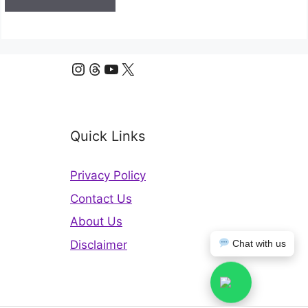
Instagram
Threads
YouTube
X
Quick Links
Privacy Policy
Contact Us
About Us
Disclaimer
Chat with us