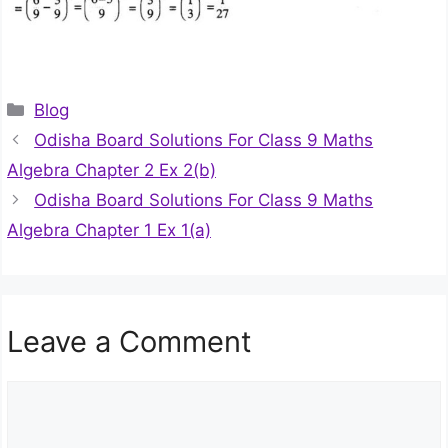
Categories
Blog
Odisha Board Solutions For Class 9 Maths
Algebra Chapter 2 Ex 2(b)
Odisha Board Solutions For Class 9 Maths
Algebra Chapter 1 Ex 1(a)
Leave a Comment
Comment