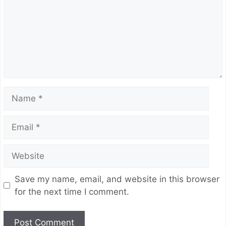
Name
Email
Website
Save my name, email, and website in this browser
for the next time I comment.