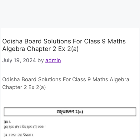
Odisha Board Solutions For Class 9 Maths
Algebra Chapter 2 Ex 2(a)
July 19, 2024
by
admin
Odisha Board Solutions For Class 9 Maths Algebra
Chapter 2 Ex 2(a)