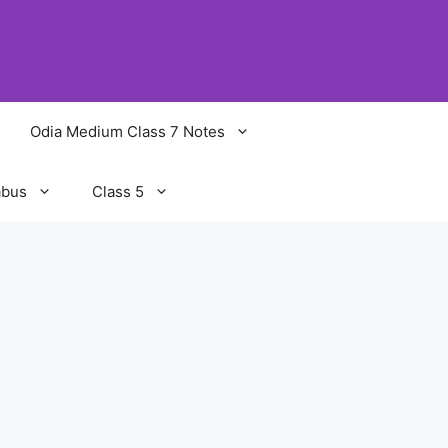
Odia Medium Class 7 Notes
abus
Class 5