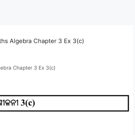
ths Algebra Chapter 3 Ex 3(c)
ebra Chapter 3 Ex 3(c)