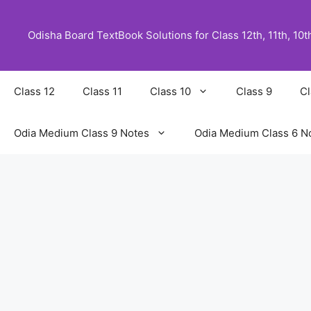
Skip
to
Odisha Board TextBook Solutions for Class 12th, 11th, 10th,
content
Class 12
Class 11
Class 10
Class 9
Cl
Odia Medium Class 9 Notes
Odia Medium Class 6 N