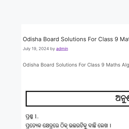
Odisha Board Solutions For Class 9 Ma
July 19, 2024
by
admin
Odisha Board Solutions For Class 9 Maths Alg