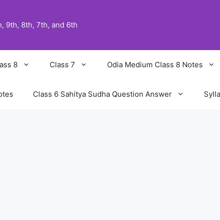
 9th, 8th, 7th, and 6th
ass 8
Class 7
Odia Medium Class 8 Notes
otes
Class 6 Sahitya Sudha Question Answer
Syll