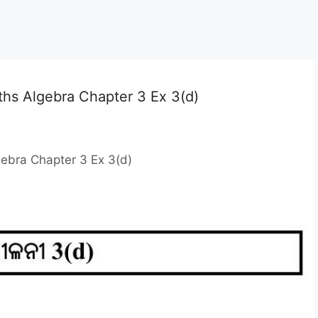
ths Algebra Chapter 3 Ex 3(d)
gebra Chapter 3 Ex 3(d)