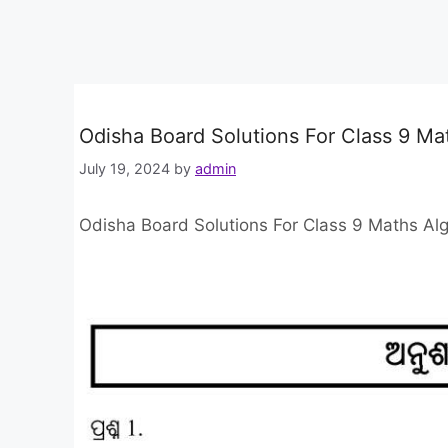
Odisha Board Solutions For Class 9 Ma
July 19, 2024
by
admin
Odisha Board Solutions For Class 9 Maths Al