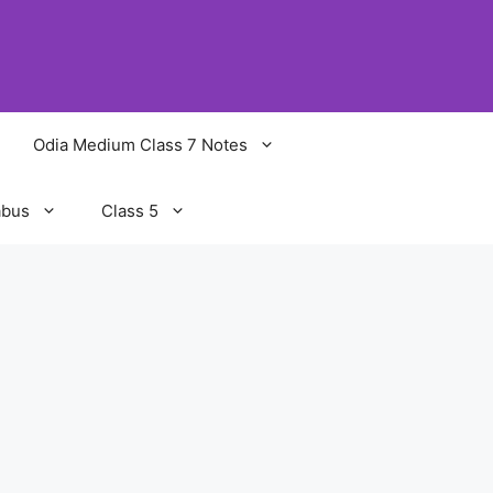
Odia Medium Class 7 Notes
abus
Class 5