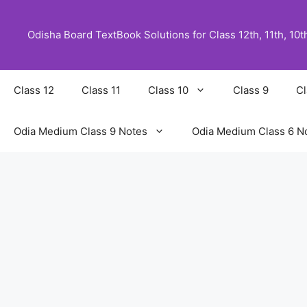
Skip
to
Odisha Board TextBook Solutions for Class 12th, 11th, 10th,
content
Class 12
Class 11
Class 10
Class 9
Cl
Odia Medium Class 9 Notes
Odia Medium Class 6 N