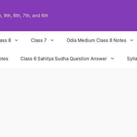
 9th, 8th, 7th, and 6th
ass 8
Class 7
Odia Medium Class 8 Notes
otes
Class 6 Sahitya Sudha Question Answer
Syll