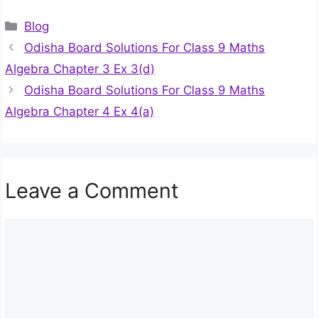
Categories
Blog
Odisha Board Solutions For Class 9 Maths
Algebra Chapter 3 Ex 3(d)
Odisha Board Solutions For Class 9 Maths
Algebra Chapter 4 Ex 4(a)
Leave a Comment
Comment