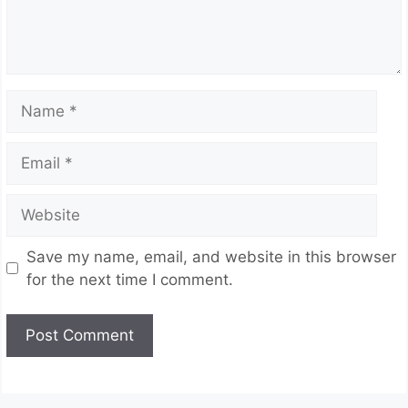
Name
Email
Website
Save my name, email, and website in this browser
for the next time I comment.