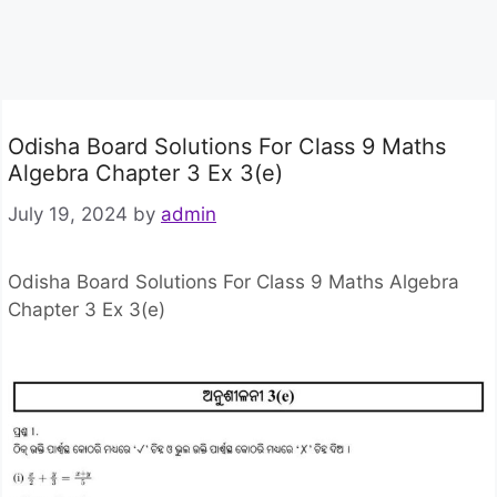
Odisha Board Solutions For Class 9 Maths
Algebra Chapter 3 Ex 3(e)
July 19, 2024
by
admin
Odisha Board Solutions For Class 9 Maths Algebra
Chapter 3 Ex 3(e)