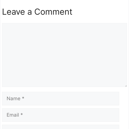
Leave a Comment
Comment
Name
Email
Website