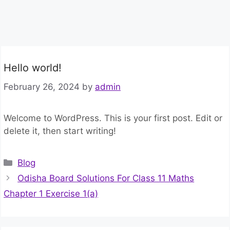
Hello world!
February 26, 2024
by
admin
Welcome to WordPress. This is your first post. Edit or
delete it, then start writing!
Categories
Blog
Odisha Board Solutions For Class 11 Maths
Chapter 1 Exercise 1(a)