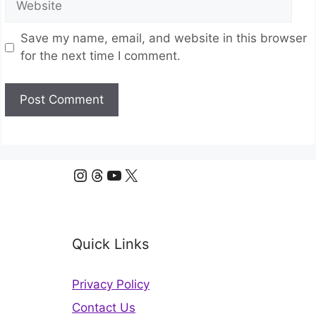
Save my name, email, and website in this browser
for the next time I comment.
Instagram
Threads
YouTube
X
Quick Links
Privacy Policy
Contact Us