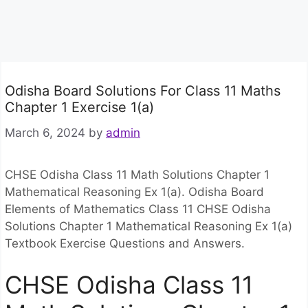
Odisha Board Solutions For Class 11 Maths
Chapter 1 Exercise 1(a)
March 6, 2024
by
admin
CHSE Odisha Class 11 Math Solutions Chapter 1
Mathematical Reasoning Ex 1(a). Odisha Board
Elements of Mathematics Class 11 CHSE Odisha
Solutions Chapter 1 Mathematical Reasoning Ex 1(a)
Textbook Exercise Questions and Answers.
CHSE Odisha Class 11