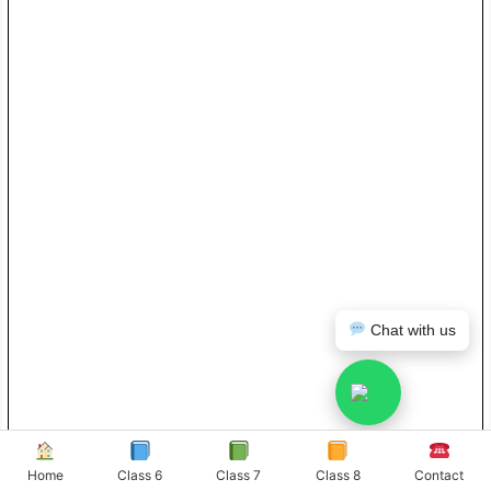
Chat with us
Home
Class 6
Class 7
Class 8
Contact