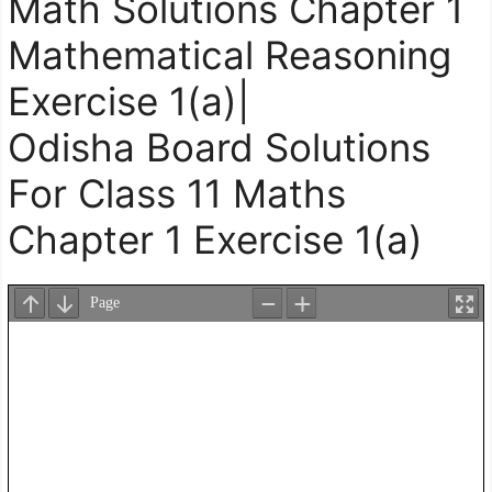
Math Solutions Chapter 1
Mathematical Reasoning
Exercise 1(a)|
Odisha Board Solutions
For Class 11 Maths
Chapter 1 Exercise 1(a)