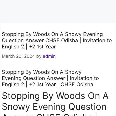
Stopping By Woods On A Snowy Evening
Question Answer CHSE Odisha | Invitation to
English 2 | +2 1st Year
March 20, 2024
by
admin
Stopping By Woods On A Snowy
Evening Question Answer | Invitation to
English 2 | +2 1st Year | CHSE Odisha
Stopping By Woods On A
Snowy Evening Question