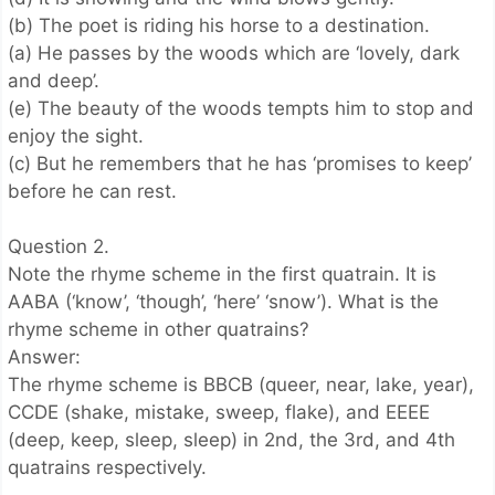
(b) The poet is riding his horse to a destination.
(a) He passes by the woods which are ‘lovely, dark
and deep’.
(e) The beauty of the woods tempts him to stop and
enjoy the sight.
(c) But he remembers that he has ‘promises to keep’
before he can rest.
Question 2.
Note the rhyme scheme in the first quatrain. It is
AABA (‘know’, ‘though’, ‘here’ ‘snow’). What is the
rhyme scheme in other quatrains?
Answer:
The rhyme scheme is BBCB (queer, near, lake, year),
CCDE (shake, mistake, sweep, flake), and EEEE
(deep, keep, sleep, sleep) in 2nd, the 3rd, and 4th
quatrains respectively.