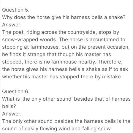
Question 5.
Why does the horse give his harness bells a shake?
Answer:
The poet, riding across the countryside, stops by
snow-wrapped woods. The horse is accustomed to
stopping at farmhouses, but on the present occasion,
he finds it strange that though his master has
stopped, there is no farmhouse nearby. Therefore,
the horse gives his harness bells a shake as if to ask
whether his master has stopped there by mistake
Question 6.
What is ‘the only other sound’ besides that of harness
bells?
Answer:
The only other sound besides the harness bells is the
sound of easily flowing wind and falling snow.