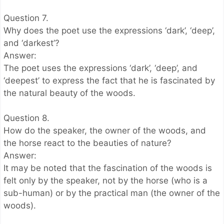
Question 7.
Why does the poet use the expressions ‘dark’, ‘deep’,
and ‘darkest’?
Answer:
The poet uses the expressions ‘dark’, ‘deep’, and
‘deepest’ to express the fact that he is fascinated by
the natural beauty of the woods.
Question 8.
How do the speaker, the owner of the woods, and
the horse react to the beauties of nature?
Answer:
It may be noted that the fascination of the woods is
felt only by the speaker, not by the horse (who is a
sub-human) or by the practical man (the owner of the
woods).