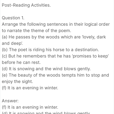
Post-Reading Activities.
Question 1.
Arrange the following sentences in their logical order
to narrate the theme of the poem.
(a) He passes by the woods which are ‘lovely, dark
and deep’.
(b) The poet is riding his horse to a destination.
(c) But he remembers that he has ‘promises to keep’
before he can rest.
(d) It is snowing and the wind blows gently.
(e) The beauty of the woods tempts him to stop and
enjoy the sight.
(f) It is an evening in winter.
Answer:
(f) It is an evening in winter.
(d) It is snowing and the wind blows gently.