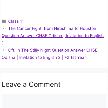
Categories
Class 11
The Cancer Fight, from Hiroshima to Houston
Question Answer CHSE Odisha | Invitation to English
1
Oft, In The Stilly Night Question Answer CHSE
Odisha | Invitation to English 2 | +2 1st Year
Leave a Comment
Comment