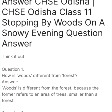
Answer CHSE Odisha |
CHSE Odisha Class 11
Stopping By Woods On A
Snowy Evening Question
Answer
Think it out
Question 1.
How is ‘woods’ different from ‘forest’?
Answer:
‘Woods’ is different from the forest, because the
former refers to an area of trees, smaller than a
forest.