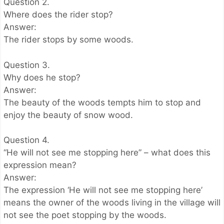
Question 2.
Where does the rider stop?
Answer:
The rider stops by some woods.
Question 3.
Why does he stop?
Answer:
The beauty of the woods tempts him to stop and
enjoy the beauty of snow wood.
Question 4.
“He will not see me stopping here” – what does this
expression mean?
Answer:
The expression ‘He will not see me stopping here’
means the owner of the woods living in the village will
not see the poet stopping by the woods.