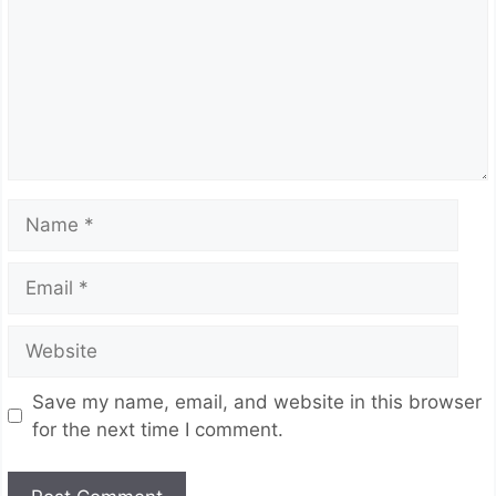
Name
Email
Website
Save my name, email, and website in this browser
for the next time I comment.