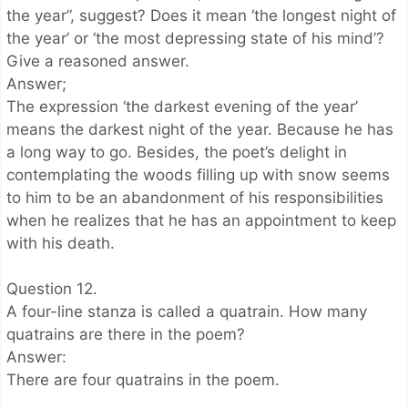
the year”, suggest? Does it mean ‘the longest night of
the year’ or ‘the most depressing state of his mind’?
Give a reasoned answer.
Answer;
The expression ‘the darkest evening of the year’
means the darkest night of the year. Because he has
a long way to go. Besides, the poet’s delight in
contemplating the woods filling up with snow seems
to him to be an abandonment of his responsibilities
when he realizes that he has an appointment to keep
with his death.
Question 12.
A four-line stanza is called a quatrain. How many
quatrains are there in the poem?
Answer:
There are four quatrains in the poem.