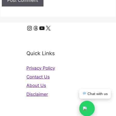
Instagram
Threads
YouTube
X
Quick Links
Privacy Policy
Contact Us
About Us
Disclaimer
Chat with us