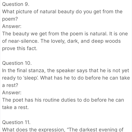
Question 9.
What picture of natural beauty do you get from the
poem?
Answer:
The beauty we get from the poem is natural. It is one
of near-silence. The lovely, dark, and deep woods
prove this fact.
Question 10.
In the final stanza, the speaker says that he is not yet
ready to ‘sleep’. What has he to do before he can take
a rest?
Answer:
The poet has his routine duties to do before he can
take a rest.
Question 11.
What does the expression, “The darkest evening of