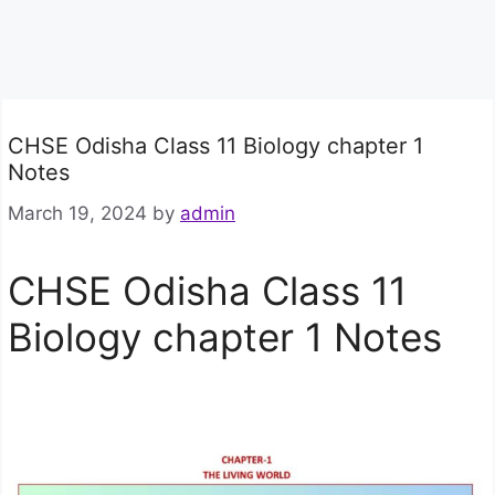
CHSE Odisha Class 11 Biology chapter 1
Notes
March 19, 2024
by
admin
CHSE Odisha Class 11
Biology chapter 1 Notes