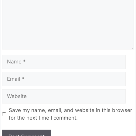
Name
Email
Website
Save my name, email, and website in this browser
for the next time I comment.