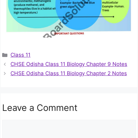
Categories
Class 11
CHSE Odisha Class 11 Biology Chapter 9 Notes
CHSE Odisha Class 11 Biology Chapter 2 Notes
Leave a Comment
Comment