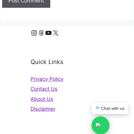
Instagram
Threads
YouTube
X
Quick Links
Privacy Policy
Contact Us
About Us
Chat with us
Disclaimer