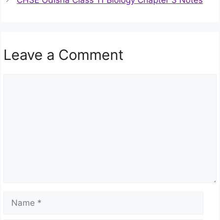
CHSE Odisha Class 11 Biology Chapter 3 Notes
Leave a Comment
Comment
Name