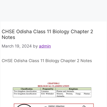
CHSE Odisha Class 11 Biology Chapter 2
Notes
March 19, 2024
by
admin
CHSE Odisha Class 11 Biology Chapter 2 Notes