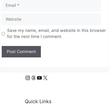
Email
Website
Save my name, email, and website in this browser
for the next time I comment.
Instagram
Threads
YouTube
X
Quick Links