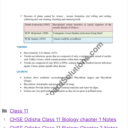
Categories
Class 11
CHSE Odisha Class 11 Biology chapter 1 Notes