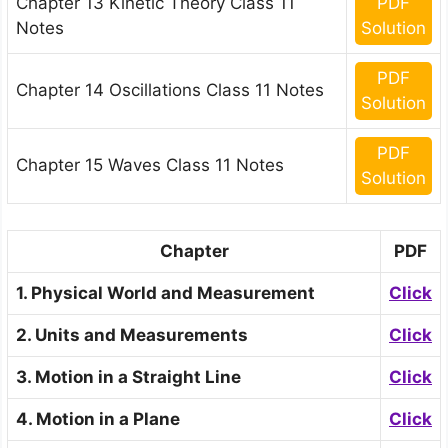
Chapter 13 Kinetic Theory Class 11
PDF
Notes
Solution
PDF
Chapter 14 Oscillations Class 11 Notes
Solution
PDF
Chapter 15 Waves Class 11 Notes
Solution
Chapter
PDF
1. Physical World and Measurement
Click
2. Units and Measurements
Click
3. Motion in a Straight Line
Click
4. Motion in a Plane
Click