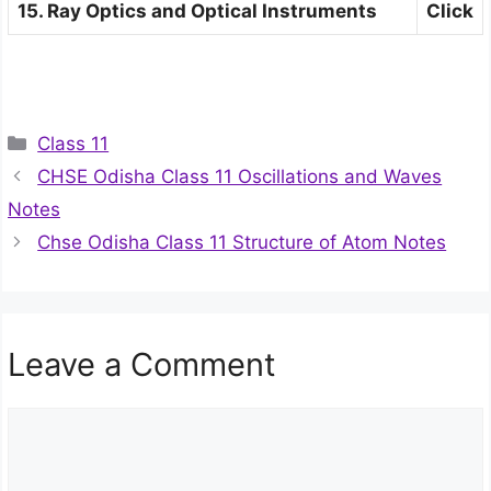
15. Ray Optics and Optical Instruments
Click
Categories
Class 11
CHSE Odisha Class 11 Oscillations and Waves
Notes
Chse Odisha Class 11 Structure of Atom Notes
Leave a Comment
Comment