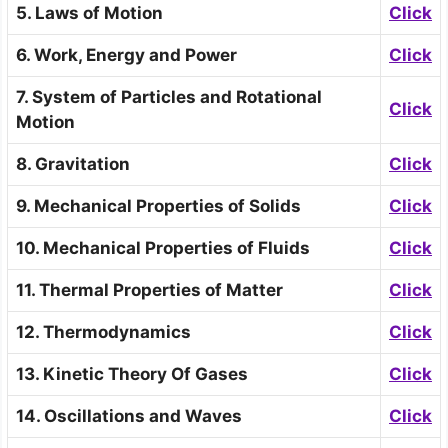
5. Laws of Motion
Click
6. Work, Energy and Power
Click
7. System of Particles and Rotational
Click
Motion
8. Gravitation
Click
9. Mechanical Properties of Solids
Click
10. Mechanical Properties of Fluids
Click
11. Thermal Properties of Matter
Click
12. Thermodynamics
Click
13. Kinetic Theory Of Gases
Click
14. Oscillations and Waves
Click