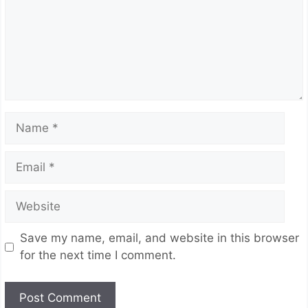
Name
Email
Website
Save my name, email, and website in this browser
for the next time I comment.