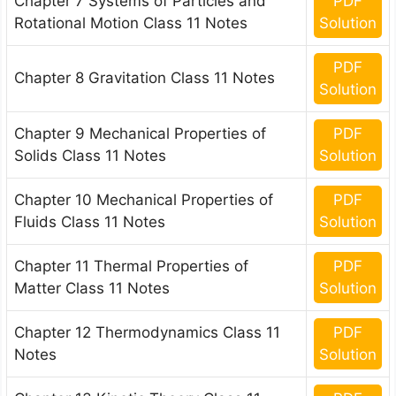
Chapter 7 Systems of Particles and
PDF
Rotational Motion Class 11 Notes
Solution
PDF
Chapter 8 Gravitation Class 11 Notes
Solution
Chapter 9 Mechanical Properties of
PDF
Solids Class 11 Notes
Solution
Chapter 10 Mechanical Properties of
PDF
Fluids Class 11 Notes
Solution
Chapter 11 Thermal Properties of
PDF
Matter Class 11 Notes
Solution
Chapter 12 Thermodynamics Class 11
PDF
Notes
Solution