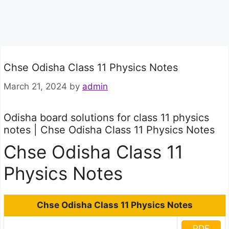
Chse Odisha Class 11 Physics Notes
March 21, 2024
by
admin
Odisha board solutions for class 11 physics
notes | Chse Odisha Class 11 Physics Notes
Chse Odisha Class 11
Physics Notes
Chse Odisha Class 11 Physics Notes
PDF