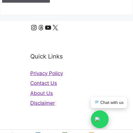
Instagram
Threads
YouTube
X
Quick Links
Privacy Policy
Contact Us
About Us
Disclaimer
Chat with us