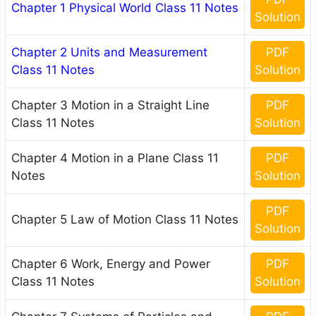
Chapter 1 Physical World Class 11 Notes
Solution
Chapter 2 Units and Measurement
PDF
Class 11 Notes
Solution
Chapter 3 Motion in a Straight Line
PDF
Class 11 Notes
Solution
Chapter 4 Motion in a Plane Class 11
PDF
Notes
Solution
PDF
Chapter 5 Law of Motion Class 11 Notes
Solution
Chapter 6 Work, Energy and Power
PDF
Class 11 Notes
Solution