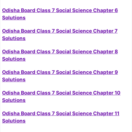
Odisha Board Class 7 Social Science Chapter 6
Solutions
Odisha Board Class 7 Social Science Chapter 7
Solutions
Odisha Board Class 7 Social Science Chapter 8
Solutions
Odisha Board Class 7 Social Science Chapter 9
Solutions
Odisha Board Class 7 Social Science Chapter 10
Solutions
Odisha Board Class 7 Social Science Chapter 11
Solutions