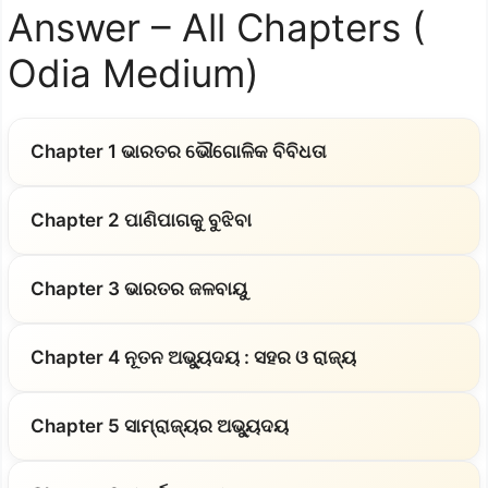
Answer – All Chapters (
Odia Medium)
Chapter 1 ଭାରତର ଭୌଗୋଳିକ ବିବିଧତା
Chapter 2 ପାଣିପାଗକୁ ବୁଝିବା
Chapter 3 ଭାରତର ଜଳବାୟୁ
Chapter 4 ନୂତନ ଅଭ୍ୟୁଦୟ : ସହର ଓ ରାଜ୍ୟ
Chapter 5 ସାମ୍ରାଜ୍ୟର ଅଭ୍ୟୁଦୟ