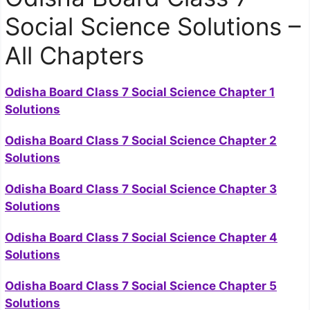
Social Science Solutions –
All Chapters
Odisha Board Class 7 Social Science Chapter 1
Solutions
Odisha Board Class 7 Social Science Chapter 2
Solutions
Odisha Board Class 7 Social Science Chapter 3
Solutions
Odisha Board Class 7 Social Science Chapter 4
Solutions
Odisha Board Class 7 Social Science Chapter 5
Solutions