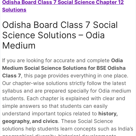
Odisha Board Class 7 Social Science Chapter 12
Solutions
Odisha Board Class 7 Social
Science Solutions – Odia
Medium
If you are looking for accurate and complete
Odia
Medium Social Science Solutions for BSE Odisha
Class 7
, this page provides everything in one place.
Our chapter-wise solutions strictly follow the latest
syllabus and are prepared specially for Odia medium
students. Each chapter is explained with clear and
simple answers so that students can easily
understand important topics related to
history,
geography, and civics
. These Social Science
solutions help students learn concepts such as India’s