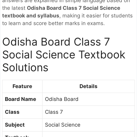
answers are explained in simple language based on
the latest
Odisha Board Class 7 Social Science
textbook and syllabus
, making it easier for students
to learn and score better marks in exams.
Odisha Board Class 7
Social Science Textbook
Solutions
Feature
Details
Board Name
Odisha Board
Class
Class 7
Subject
Social Science