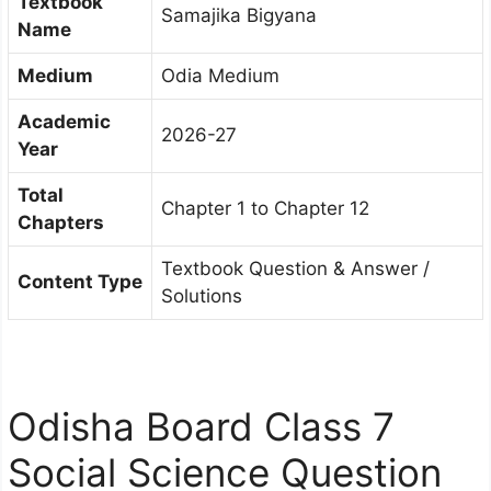
Textbook
Samajika Bigyana
Name
Medium
Odia Medium
Academic
2026-27
Year
Total
Chapter 1 to Chapter 12
Chapters
Textbook Question & Answer /
Content Type
Solutions
Odisha Board Class 7
Social Science Question