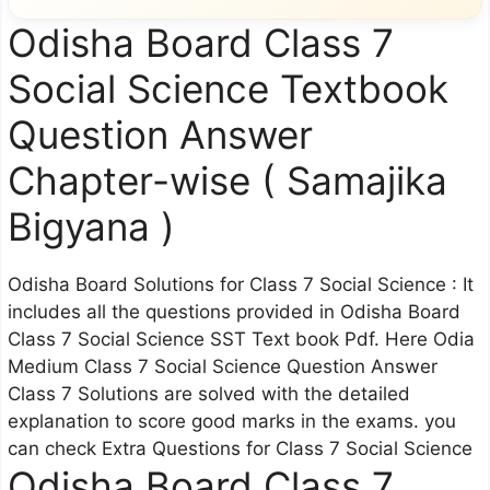
Odisha Board Class 7
Social Science Textbook
Question Answer
Chapter-wise ( Samajika
Bigyana )
Odisha Board Solutions for Class 7 Social Science : It
includes all the questions provided in Odisha Board
Class 7 Social Science SST Text book Pdf. Here Odia
Medium Class 7 Social Science Question Answer
Class 7 Solutions are solved with the detailed
explanation to score good marks in the exams. you
can check Extra Questions for Class 7 Social Science
Odisha Board Class 7