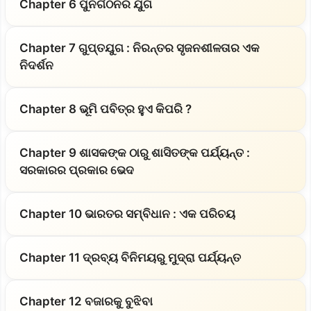
Chapter 6 ପୁନର୍ଗଠନର ଯୁଗ
Chapter 7 ଗୁପ୍ତଯୁଗ : ନିରନ୍ତର ସୃଜନଶୀଳତାର ଏକ
ନିଦର୍ଶନ
Chapter 8 ଭୂମି ପବିତ୍ର ହୁଏ କିପରି ?
Chapter 9 ଶାସକଙ୍କ ଠାରୁ ଶାସିତଙ୍କ ପର୍ଯ୍ୟନ୍ତ :
ସରକାରର ପ୍ରକାର ଭେଦ
Chapter 10 ଭାରତର ସମ୍ବିଧାନ : ଏକ ପରିଚୟ
Chapter 11 ଦ୍ରବ୍ୟ ବିନିମୟରୁ ମୁଦ୍ରା ପର୍ଯ୍ୟନ୍ତ
Chapter 12 ବଜାରକୁ ବୁଝିବା