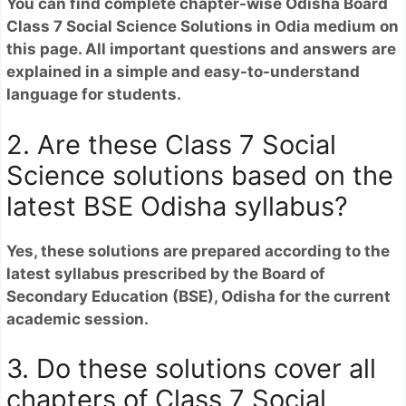
You can find complete chapter-wise Odisha Board
Class 7 Social Science Solutions in Odia medium on
this page. All important questions and answers are
explained in a simple and easy-to-understand
language for students.
2. Are these Class 7 Social
Science solutions based on the
latest BSE Odisha syllabus?
Yes, these solutions are prepared according to the
latest syllabus prescribed by the Board of
Secondary Education (BSE), Odisha for the current
academic session.
3. Do these solutions cover all
chapters of Class 7 Social