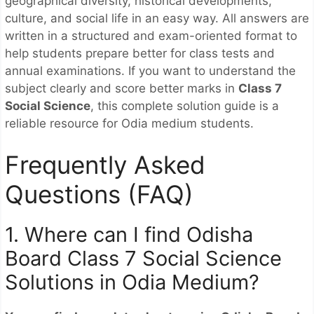
geographical diversity, historical developments,
culture, and social life in an easy way. All answers are
written in a structured and exam-oriented format to
help students prepare better for class tests and
annual examinations. If you want to understand the
subject clearly and score better marks in
Class 7
Social Science
, this complete solution guide is a
reliable resource for Odia medium students.
Frequently Asked
Questions (FAQ)
1. Where can I find Odisha
Board Class 7 Social Science
Solutions in Odia Medium?