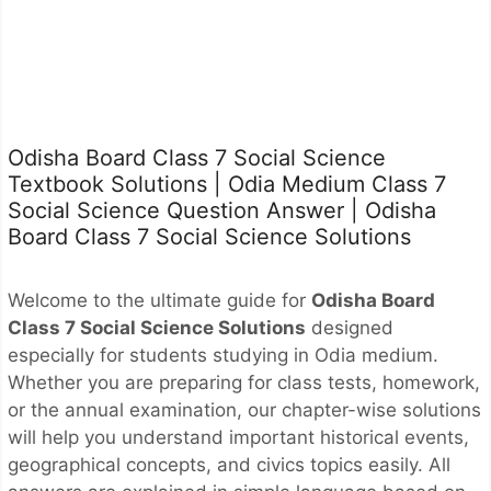
Odisha Board Class 7 Social Science
Textbook Solutions | Odia Medium Class 7
Social Science Question Answer | Odisha
Board Class 7 Social Science Solutions
Welcome to the ultimate guide for
Odisha Board
Class 7 Social Science Solutions
designed
especially for students studying in Odia medium.
Whether you are preparing for class tests, homework,
or the annual examination, our chapter-wise solutions
will help you understand important historical events,
geographical concepts, and civics topics easily. All