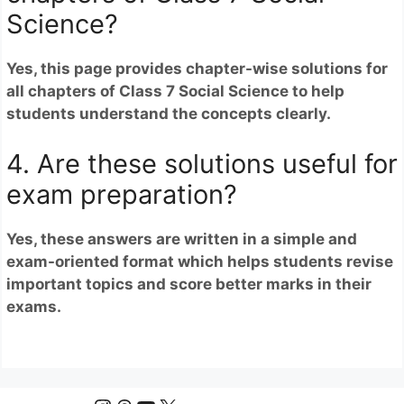
Science?
Yes, this page provides chapter-wise solutions for
all chapters of Class 7 Social Science to help
students understand the concepts clearly.
4. Are these solutions useful for
exam preparation?
Yes, these answers are written in a simple and
exam-oriented format which helps students revise
important topics and score better marks in their
exams.