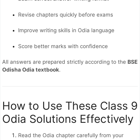
Revise chapters quickly before exams
Improve writing skills in Odia language
Score better marks with confidence
All answers are prepared strictly according to the
BSE
Odisha Odia textbook
.
How to Use These Class 9
Odia Solutions Effectively
Read the Odia chapter carefully from your