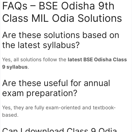
FAQs – BSE Odisha 9th
Class MIL Odia Solutions
Are these solutions based on
the latest syllabus?
Yes, all solutions follow the
latest BSE Odisha Class
9 syllabus
.
Are these useful for annual
exam preparation?
Yes, they are fully exam-oriented and textbook-
based.
Can I download Class 9 Odia