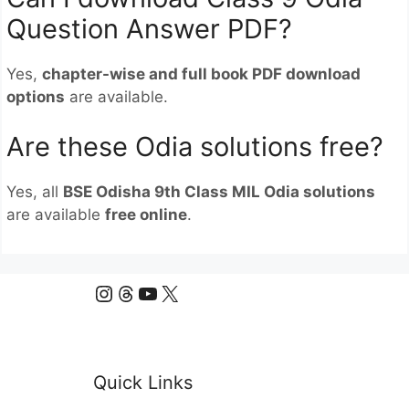
Question Answer PDF?
Yes,
chapter-wise and full book PDF download
options
are available.
Are these Odia solutions free?
Yes, all
BSE Odisha 9th Class MIL Odia solutions
are available
free online
.
Instagram
Threads
YouTube
X
Quick Links