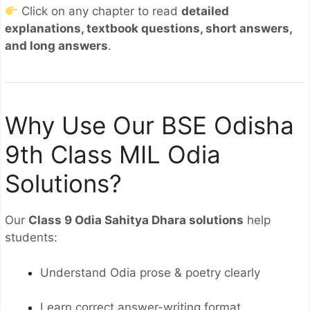
Click on any chapter to read
detailed
explanations, textbook questions, short answers,
and long answers
.
Why Use Our BSE Odisha
9th Class MIL Odia
Solutions?
Our
Class 9 Odia Sahitya Dhara solutions
help
students:
Understand Odia prose & poetry clearly
Learn correct answer-writing format