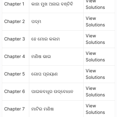
View
Chapter 1
କାହା ମୁଖ ଅନାଇ ବଞ୍ଚିବି
Solutions
View
Chapter 2
ପଦ୍ମ
Solutions
View
Chapter 3
ହେ ମୋର କଲମ
Solutions
View
Chapter 4
ମଣିଷ ଭାଇ
Solutions
View
Chapter 5
ଗୋପ ପ୍ରୟାଣ
Solutions
View
Chapter 6
ପାଇକବଧୂର ଉଦ୍‌ବୋଧନ
Solutions
View
Chapter 7
ମାଟିର ମଣିଷ
Solutions