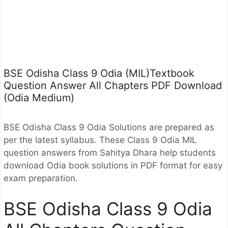
BSE Odisha Class 9 Odia (MIL)Textbook
Question Answer All Chapters PDF Download
(Odia Medium)
BSE Odisha Class 9 Odia Solutions are prepared as
per the latest syllabus. These Class 9 Odia MIL
question answers from Sahitya Dhara help students
download Odia book solutions in PDF format for easy
exam preparation.
BSE Odisha Class 9 Odia