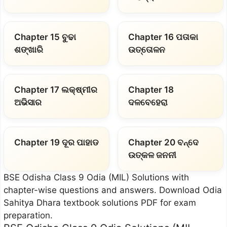
Chapter 15 ବୁଢା
Chapter 16 ପତାକା
ଶଙ୍ଖାରି
ଉତ୍ତୋଳନ
Chapter 17 ଲକ୍ଷ୍ମୀର
Chapter 18
ଅଭିସାର
ଦଳବେହେରା
Chapter 19 ଦୂର ପାହାଡ
Chapter 20 ବନ୍ଦେ
ଉତ୍କଳ ଜନନୀ
BSE Odisha Class 9 Odia (MIL) Solutions with
chapter-wise questions and answers. Download Odia
Sahitya Dhara textbook solutions PDF for exam
preparation.