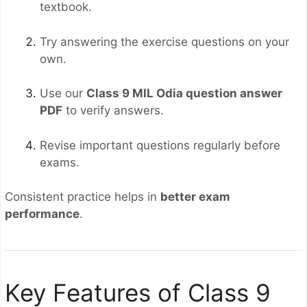
textbook.
Try answering the exercise questions on your
own.
Use our
Class 9 MIL Odia question answer
PDF
to verify answers.
Revise important questions regularly before
exams.
Consistent practice helps in
better exam
performance
.
Key Features of Class 9