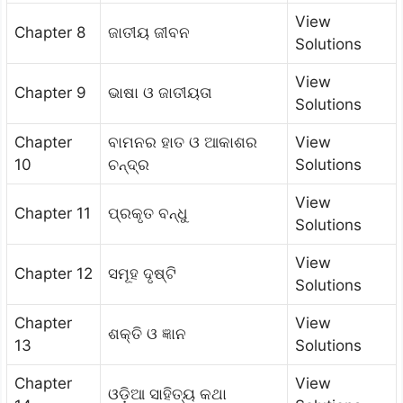
View
Chapter 8
ଜାତୀୟ ଜୀବନ
Solutions
View
Chapter 9
ଭାଷା ଓ ଜାତୀୟତା
Solutions
Chapter
ବାମନର ହାତ ଓ ଆକାଶର
View
10
ଚନ୍ଦ୍ର
Solutions
View
Chapter 11
ପ୍ରକୃତ ବନ୍ଧୁ
Solutions
View
Chapter 12
ସମୂହ ଦୃଷ୍ଟି
Solutions
Chapter
View
ଶକ୍ତି ଓ ଜ୍ଞାନ
13
Solutions
Chapter
View
ଓଡ଼ିଆ ସାହିତ୍ୟ କଥା