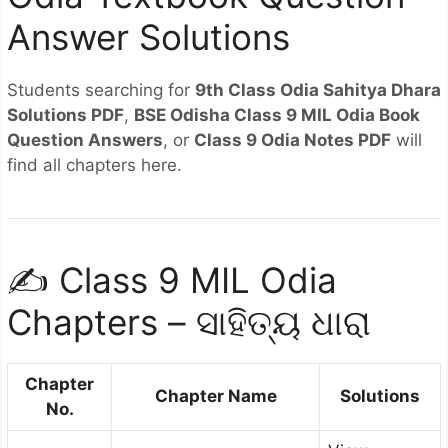
Answer Solutions
Students searching for
9th Class Odia Sahitya Dhara
Solutions PDF
,
BSE Odisha Class 9 MIL Odia Book
Question Answers
, or
Class 9 Odia Notes PDF
will
find all chapters here.
✍️ Class 9 MIL Odia
Chapters – ସାହିତ୍ୟ ଧାରା
Chapter
Chapter Name
Solutions
No.