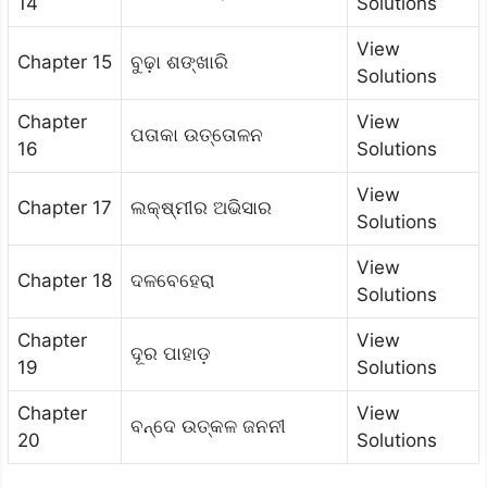
14
Solutions
View
Chapter 15
ବୁଢ଼ା ଶଙ୍ଖାରି
Solutions
Chapter
View
ପତାକା ଉତ୍ତୋଳନ
16
Solutions
View
Chapter 17
ଲକ୍ଷ୍ମୀର ଅଭିସାର
Solutions
View
Chapter 18
ଦଳବେହେରା
Solutions
Chapter
View
ଦୂର ପାହାଡ଼
19
Solutions
Chapter
View
ବନ୍ଦେ ଉତ୍କଳ ଜନନୀ
20
Solutions