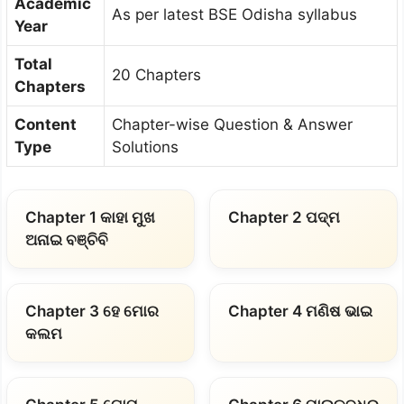
Academic
As per latest BSE Odisha syllabus
Year
Total
20 Chapters
Chapters
Content
Chapter-wise Question & Answer
Type
Solutions
Chapter 1 କାହା ମୁଖ
Chapter 2 ପଦ୍ମ
ଅନାଇ ବଞ୍ଚିବି
Chapter 3 ହେ ମୋର
Chapter 4 ମଣିଷ ଭାଇ
କଲମ