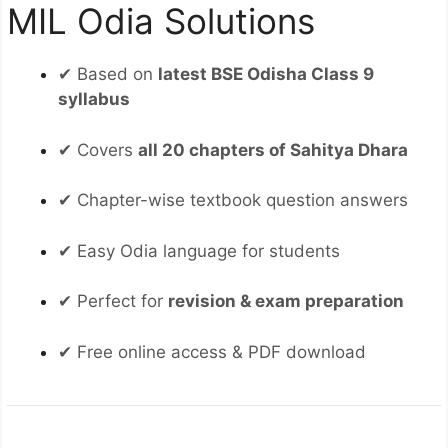
MIL Odia Solutions
✔ Based on
latest BSE Odisha Class 9
syllabus
✔ Covers
all 20 chapters of Sahitya Dhara
✔ Chapter-wise textbook question answers
✔ Easy Odia language for students
✔ Perfect for
revision & exam preparation
✔ Free online access & PDF download