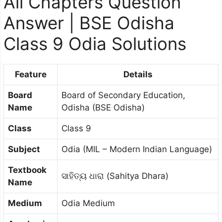
All Chapters Question
Answer | BSE Odisha
Class 9 Odia Solutions
Feature
Details
Board
Board of Secondary Education,
Name
Odisha (BSE Odisha)
Class
Class 9
Subject
Odia (MIL – Modern Indian Language)
Textbook
ସାହିତ୍ୟ ଧାରା (Sahitya Dhara)
Name
Medium
Odia Medium