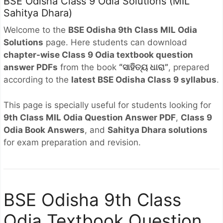
BSE Odisha Class 9 Odia Solutions (MIL
Sahitya Dhara)
Welcome to the
BSE Odisha 9th Class MIL Odia
Solutions
page. Here students can download
chapter-wise Class 9 Odia textbook question
answer PDFs
from the book
“ସାହିତ୍ୟ ଧାରା”
, prepared
according to the
latest BSE Odisha Class 9 syllabus
.
This page is specially useful for students looking for
9th Class MIL Odia Question Answer PDF
,
Class 9
Odia Book Answers
, and
Sahitya Dhara solutions
for exam preparation and revision.
BSE Odisha 9th Class
Odia Textbook Question