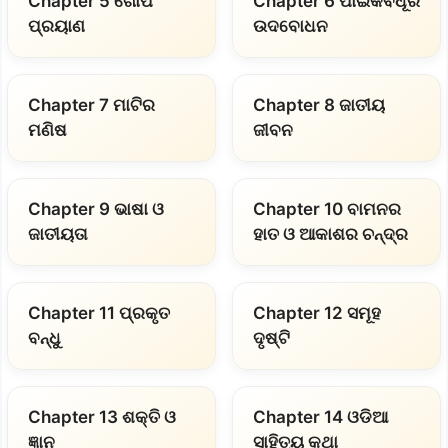
Chapter 5 ଗୋପ
Chapter 6 ପାଇକବଧୂର
ପ୍ରୟାଣ
ଉଦବୋଧନ
Chapter 7 ମାଟିର
Chapter 8 ଜାତୀୟ
ମଣିଷ
ଜୀବନ
Chapter 9 ଭାଷା ଓ
Chapter 10 ବାମନର
ଜାତୀୟତା
ହାତ ଓ ଆକାଶର ଚନ୍ଦ୍ର
Chapter 11 ପ୍ରକୃତ
Chapter 12 ସମୂହ
ବନ୍ଧୁ
ଦୃଷ୍ଟି
Chapter 13 ଶକ୍ତି ଓ
Chapter 14 ଓଡିଆ
ଜ୍ଞାନ
ସାହିତ୍ୟ କଥା